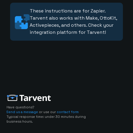
These instructions are for Zapier.
Tarvent also works with Make, OttoKit,
Activepieces, and others. Check your
integration platform for Tarvent!
Have questions?
Send us a message
or use our
contact form
Typical response time: under 30 minutes during
business hours.