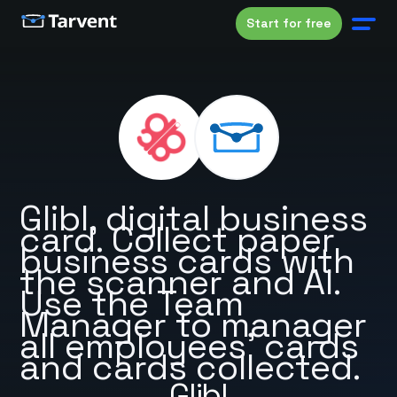
Start for free
Glibl, digital business
card. Collect paper
business cards with
the scanner and AI.
Use the Team
Manager to manager
all employees’ cards
and cards collected.
Glibl