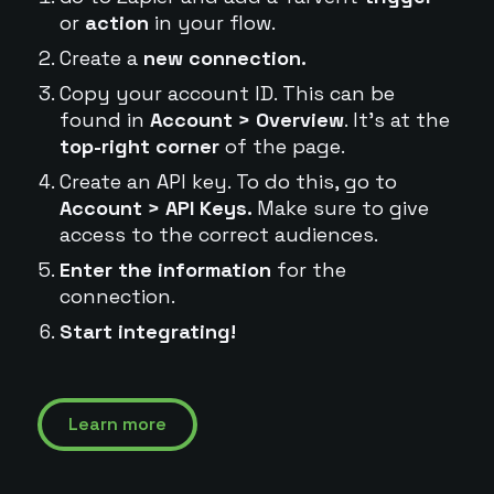
or
action
in your flow.
Create a
new connection.
Copy your account ID. This can be
found in
Account > Overview
. It's at the
top-right corner
of the page.
Create an API key. To do this, go to
Account > API Keys.
Make sure to give
access to the correct audiences.
Enter the information
for the
connection.
Start integrating!
Learn more