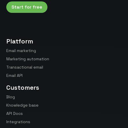
Start for free
Platform
Email marketing
Marketing automation
Transactional email
Email API
Customers
Blog
Knowledge base
API Docs
Integrations