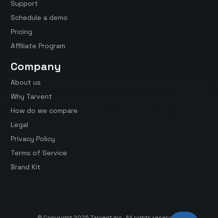
Support
Schedule a demo
Pricing
Affiliate Program
Company
About us
Why Tarvent
How do we compare
Legal
Privacy Policy
Terms of Service
Brand Kit
© Copyright 2025 Tarvent Inc. All rights reserved.