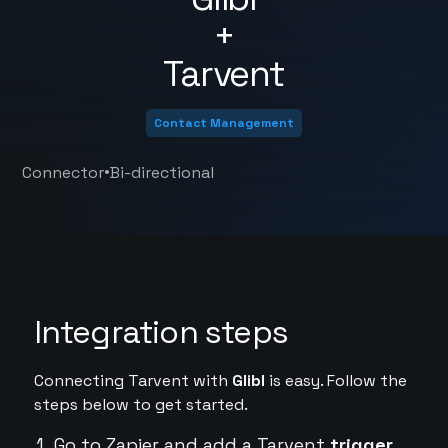
+
Tarvent
Contact Management
•
Connector
Bi-directional
Integration steps
Connecting Tarvent with
Glibl
is easy. Follow the
steps below to get started.
Go to Zapier and add a Tarvent
trigger