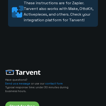
These instructions are for Zapier.
Tarvent also works with Make, OttoKit,
Activepieces, and others. Check your
integration platform for Tarvent!
Have questions?
Send us a message
or use our
contact form
Typical response time: under 30 minutes during
business hours.