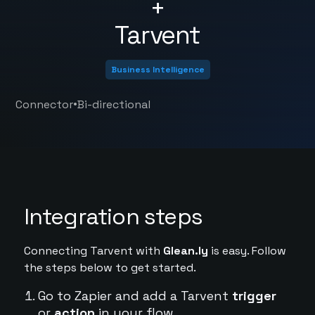
+
Tarvent
Business Intelligence
•
Connector
Bi-directional
Integration steps
Connecting Tarvent with
Glean.ly
is easy. Follow
the steps below to get started.
Go to Zapier and add a Tarvent
trigger
or
action
in your flow.