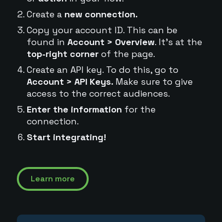
Create a
new connection.
Copy your account ID. This can be
found in
Account > Overview
. It's at the
top-right corner
of the page.
Create an API key. To do this, go to
Account > API Keys.
Make sure to give
access to the correct audiences.
Enter the information
for the
connection.
Start integrating!
Learn more