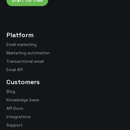
Start for free
Platform
Email marketing
Marketing automation
Transactional email
Email API
Customers
Blog
Knowledge base
API Docs
Integrations
Support