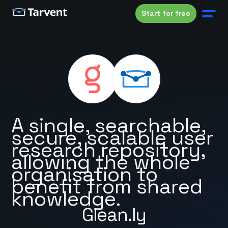
Start for free
A single, searchable,
secure, scalable user
research repository,
allowing the whole
organisation to
benefit from shared
knowledge.
Glean.ly