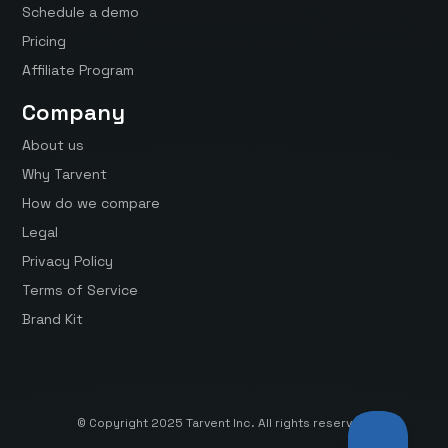
Schedule a demo
Pricing
Affiliate Program
Company
About us
Why Tarvent
How do we compare
Legal
Privacy Policy
Terms of Service
Brand Kit
© Copyright 2025 Tarvent Inc. All rights reserved.