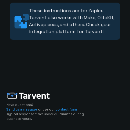
These instructions are for Zapier.
Tarvent also works with Make, OttoKit,
Activepieces, and others. Check your
integration platform for Tarvent!
Have questions?
Send us a message
or use our
contact form
Typical response time: under 30 minutes during
business hours.