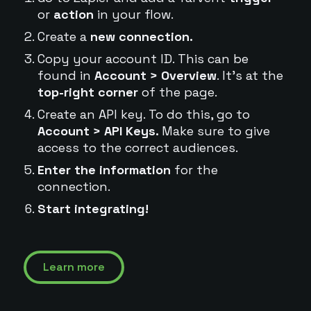
or
action
in your flow.
Create a
new connection.
Copy your account ID. This can be
found in
Account > Overview
. It's at the
top-right corner
of the page.
Create an API key. To do this, go to
Account > API Keys.
Make sure to give
access to the correct audiences.
Enter the information
for the
connection.
Start integrating!
Learn more