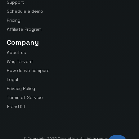
Support
Schedule a demo
Pricing
Affiliate Program
Company
About us
Why Tarvent
How do we compare
Legal
Privacy Policy
Terms of Service
Brand Kit
© Copyright 2025 Tarvent Inc. All rights reserved.