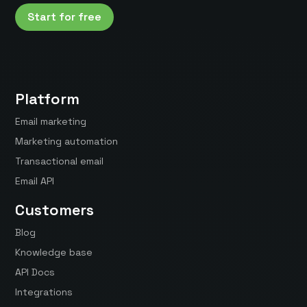
Start for free
Platform
Email marketing
Marketing automation
Transactional email
Email API
Customers
Blog
Knowledge base
API Docs
Integrations