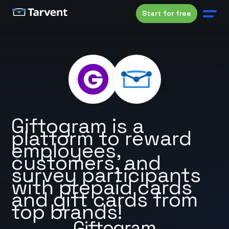
Start for free
Giftogram is a
platform to reward
employees,
customers, and
survey participants
with prepaid cards
and gift cards from
top brands!
Giftogram