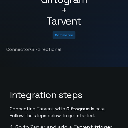
+
Tarvent
Commerce
•
Connector
Bi-directional
Integration steps
Connecting Tarvent with
Giftogram
is easy.
Follow the steps below to get started.
Go to Zapier and add a Tarvent
trigger