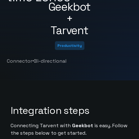
Geekbot
+
Tarvent
Productivity
•
Connector
Bi-directional
Integration steps
Connecting Tarvent with
Geekbot
is easy. Follow
the steps below to get started.