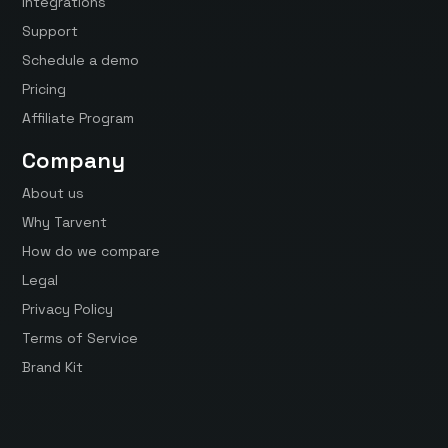
Integrations
Support
Schedule a demo
Pricing
Affiliate Program
Company
About us
Why Tarvent
How do we compare
Legal
Privacy Policy
Terms of Service
Brand Kit