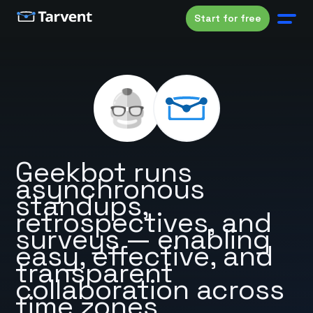
Start for free
Geekbot runs
asynchronous
standups,
retrospectives, and
surveys — enabling
easy, effective, and
transparent
collaboration across
time zones