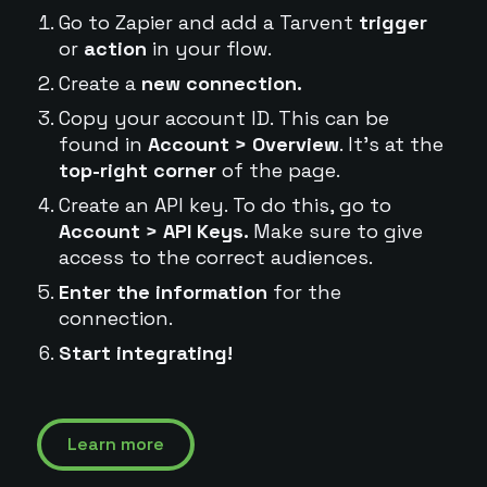
Go to Zapier and add a Tarvent
trigger
or
action
in your flow.
Create a
new connection.
Copy your account ID. This can be
found in
Account > Overview
. It's at the
top-right corner
of the page.
Create an API key. To do this, go to
Account > API Keys.
Make sure to give
access to the correct audiences.
Enter the information
for the
connection.
Start integrating!
Learn more