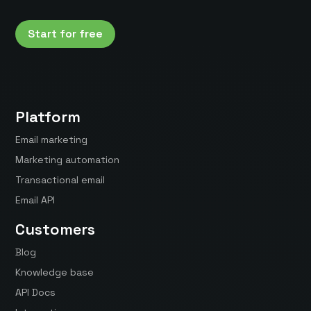
Start for free
Platform
Email marketing
Marketing automation
Transactional email
Email API
Customers
Blog
Knowledge base
API Docs