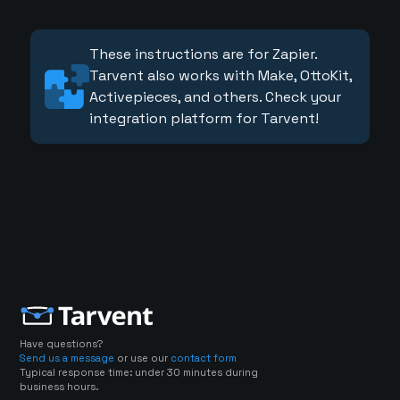
These instructions are for Zapier.
Tarvent also works with Make, OttoKit,
Activepieces, and others. Check your
integration platform for Tarvent!
Have questions?
Send us a message
or use our
contact form
Typical response time: under 30 minutes during
business hours.