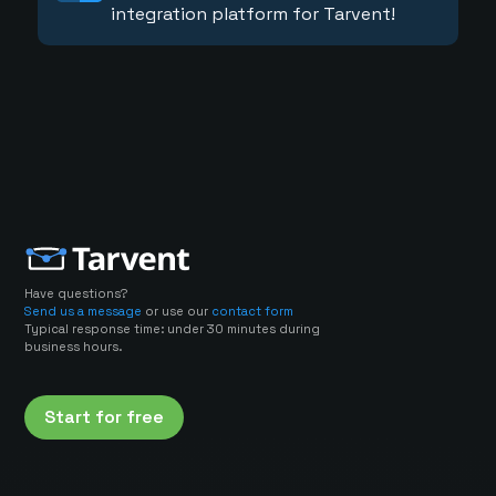
integration platform for Tarvent!
Have questions?
Send us a message
or use our
contact form
Typical response time: under 30 minutes during
business hours.
Start for free