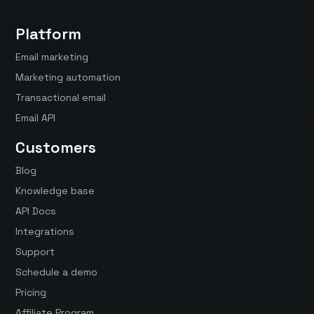
Platform
Email marketing
Marketing automation
Transactional email
Email API
Customers
Blog
Knowledge base
API Docs
Integrations
Support
Schedule a demo
Pricing
Affiliate Program