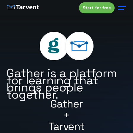
Start for free
Gather is a platform
for learning that
brings people
together.
Gather
+
Tarvent