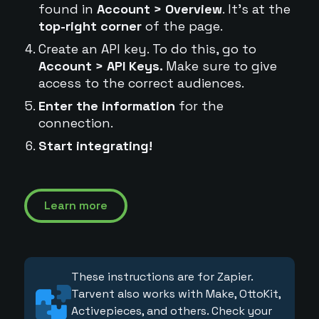
found in
Account > Overview
. It's at the
top-right corner
of the page.
Create an API key. To do this, go to
Account > API Keys.
Make sure to give
access to the correct audiences.
Enter the information
for the
connection.
Start integrating!
Learn more
These instructions are for Zapier.
Tarvent also works with Make, OttoKit,
Activepieces, and others. Check your