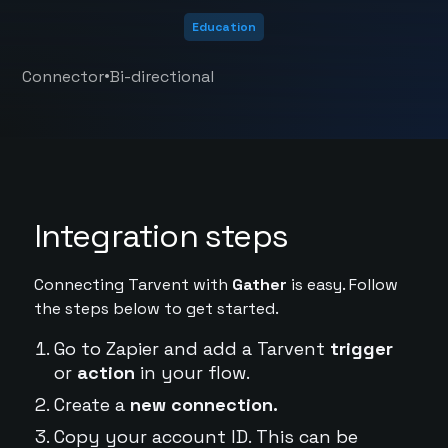
Education
•
Connector
Bi-directional
Integration steps
Connecting Tarvent with
Gather
is easy. Follow
the steps below to get started.
Go to Zapier and add a Tarvent
trigger
or
action
in your flow.
Create a
new connection.
Copy your account ID. This can be