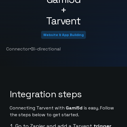
+
Tarvent
Website & App Building
•
Connector
Bi-directional
Integration steps
Connecting Tarvent with
Gami5d
is easy. Follow
the steps below to get started.
Go to Zapier and add a Tarvent
trigger