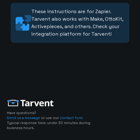
These instructions are for Zapier.
Tarvent also works with Make, OttoKit,
Activepieces, and others. Check your
integration platform for Tarvent!
Have questions?
Send us a message
or use our
contact form
Typical response time: under 30 minutes during
business hours.