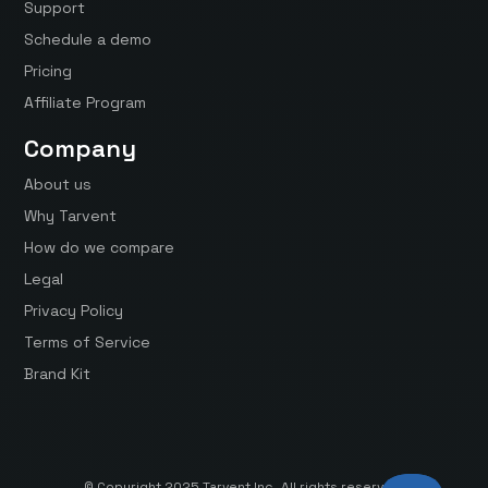
Support
Schedule a demo
Pricing
Affiliate Program
Company
About us
Why Tarvent
How do we compare
Legal
Privacy Policy
Terms of Service
Brand Kit
© Copyright 2025 Tarvent Inc. All rights reserved.