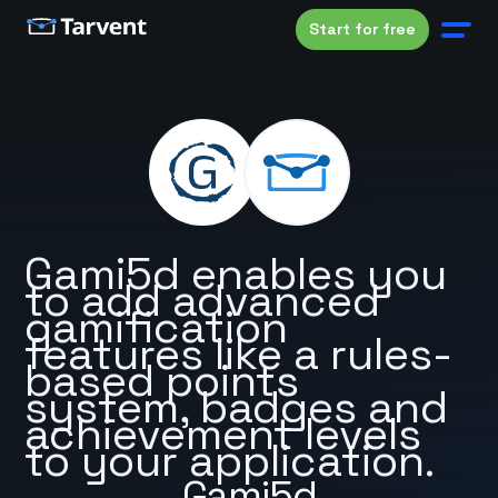
Start for free
Gami5d enables you
to add advanced
gamification
features like a rules-
based points
system, badges and
achievement levels
to your application.
Gami5d