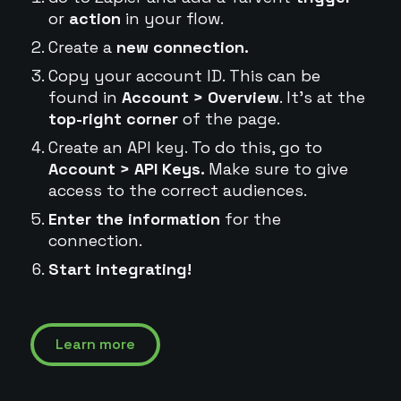
or
action
in your flow.
Create a
new connection.
Copy your account ID. This can be
found in
Account > Overview
. It's at the
top-right corner
of the page.
Create an API key. To do this, go to
Account > API Keys.
Make sure to give
access to the correct audiences.
Enter the information
for the
connection.
Start integrating!
Learn more