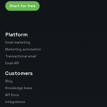
Start for free
Platform
Email marketing
Marketing automation
Transactional email
Email API
Customers
Blog
Knowledge base
API Docs
Integrations