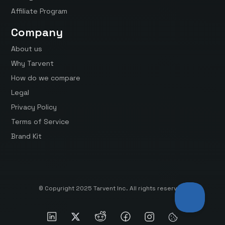
Affiliate Program
Company
About us
Why Tarvent
How do we compare
Legal
Privacy Policy
Terms of Service
Brand Kit
© Copyright 2025 Tarvent Inc. All rights reserved.