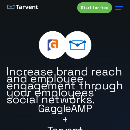
Start for free
Increase brand reach
and employee
engagement through
your employees'
social networks.
GaggleAMP
+