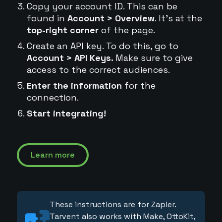
Copy your account ID. This can be
found in
Account > Overview
. It's at the
top-right corner
of the page.
Create an API key. To do this, go to
Account > API Keys.
Make sure to give
access to the correct audiences.
Enter the information
for the
connection.
Start integrating!
Learn more
These instructions are for Zapier.
Tarvent also works with Make, OttoKit,