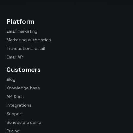
Platform
Email marketing
Marketing automation
Transactional email
Email API
Customers
Blog
Knowledge base
API Docs
Integrations
Support
Schedule a demo
Pricing