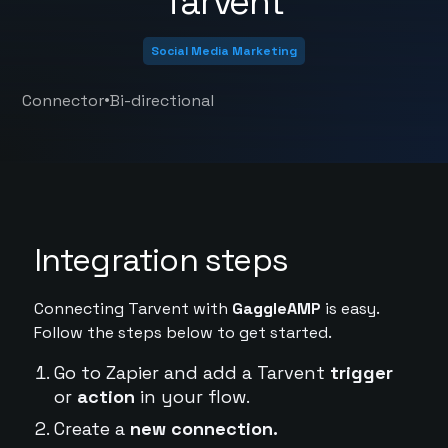
Tarvent
Social Media Marketing
•
Connector
Bi-directional
Integration steps
Connecting Tarvent with
GaggleAMP
is easy.
Follow the steps below to get started.
Go to Zapier and add a Tarvent
trigger
or
action
in your flow.
Create a
new connection.