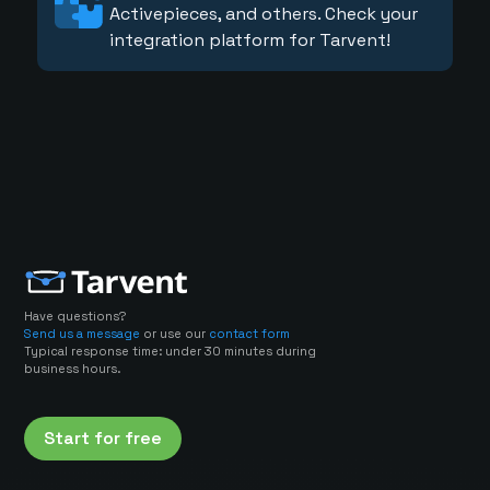
Activepieces, and others. Check your
integration platform for Tarvent!
Have questions?
Send us a message
or use our
contact form
Typical response time: under 30 minutes during
business hours.
Start for free