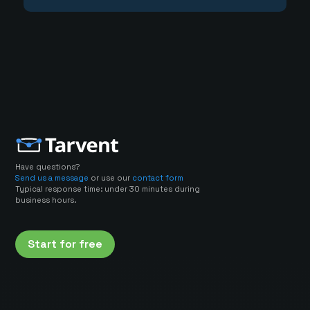
Have questions?
Send us a message
or use our
contact form
Typical response time: under 30 minutes during
business hours.
Start for free