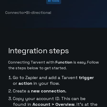
AI Tools
•
Connector
Bi-directional
Integration steps
Connecting Tarvent with
Function
is easy. Follow
the steps below to get started.
Go to Zapier and add a Tarvent
trigger
or
action
in your flow.
Create a
new connection.
Copy your account ID. This can be
found in
Account > Overview
. It's at the