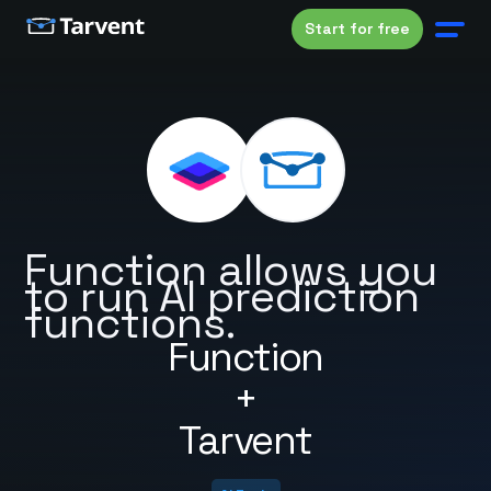
Start for free
Function allows you
to run AI prediction
functions.
Function
+
Tarvent