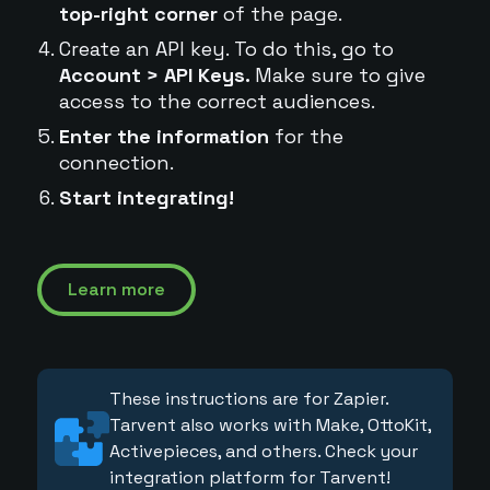
top-right corner
of the page.
Create an API key. To do this, go to
Account > API Keys.
Make sure to give
access to the correct audiences.
Enter the information
for the
connection.
Start integrating!
Learn more
These instructions are for Zapier.
Tarvent also works with Make, OttoKit,
Activepieces, and others. Check your
integration platform for Tarvent!