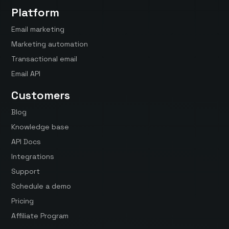
Platform
Email marketing
Marketing automation
Transactional email
Email API
Customers
Blog
Knowledge base
API Docs
Integrations
Support
Schedule a demo
Pricing
Affiliate Program