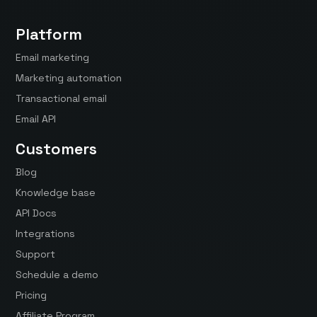
Platform
Email marketing
Marketing automation
Transactional email
Email API
Customers
Blog
Knowledge base
API Docs
Integrations
Support
Schedule a demo
Pricing
Affiliate Program