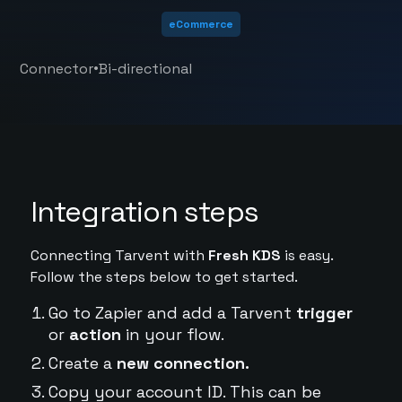
eCommerce
•
Connector
Bi-directional
Integration steps
Connecting Tarvent with
Fresh KDS
is easy.
Follow the steps below to get started.
Go to Zapier and add a Tarvent
trigger
or
action
in your flow.
Create a
new connection.
Copy your account ID. This can be