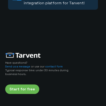
integration platform for Tarvent!
Have questions?
Send us a message
or use our
contact form
Typical response time: under 30 minutes during
business hours.
Start for free