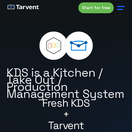
Start for free
KDS is a Kitchen /
Take Out /
Production
Management System
Fresh KDS
+
Tarvent