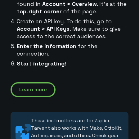
found in
Account > Overview
. It's at the
top-right corner
of the page.
Create an API key. To do this, go to
Account > API Keys.
Make sure to give
access to the correct audiences.
Enter the information
for the
connection.
Start integrating!
Learn more
These instructions are for Zapier.
Tarvent also works with Make, OttoKit,
Activepieces, and others. Check your