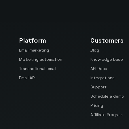
Platform
Customers
Email marketing
Blog
Marketing automation
Knowledge base
Transactional email
API Docs
Email API
Integrations
Support
Schedule a demo
Pricing
Affiliate Program