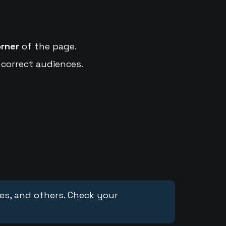
orner
of the page.
 correct audiences.
ces, and others. Check your