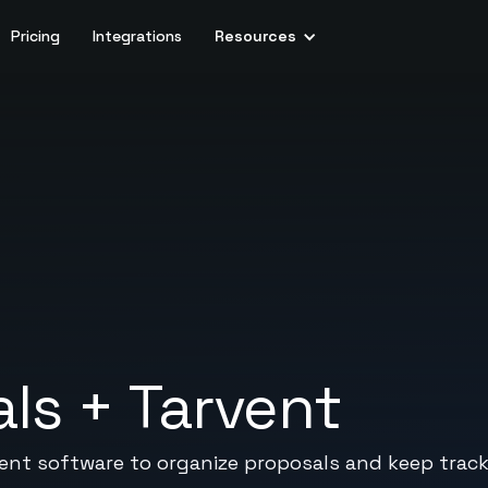
Pricing
Integrations
Resources
als
+
Tarvent
nt software to organize proposals and keep track 