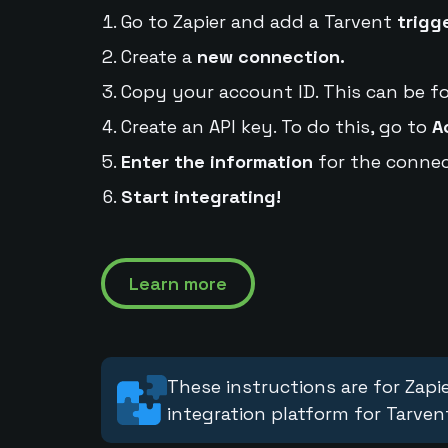
Go to Zapier and add a Tarvent
trigg
Create a
new connection.
Copy your account ID. This can be f
Create an API key. To do this, go to
A
Enter the information
for the connec
Start integrating!
Learn more
These instructions are for Zapie
integration platform for Tarven