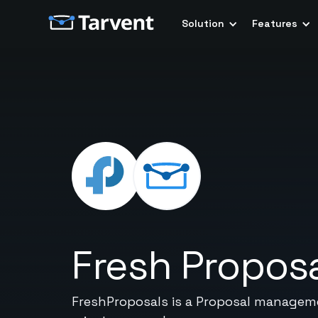
Solution
Features
Fresh Propos
FreshProposals is a Proposal manageme