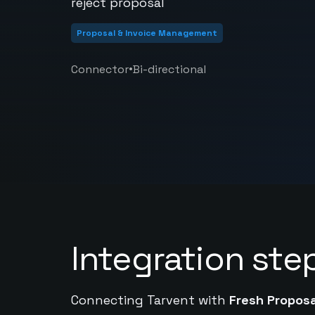
reject proposal
Proposal & Invoice Management
•
Connector
Bi-directional
Integration ste
Connecting Tarvent with
Fresh Proposa