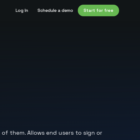
Log In
Schedule a demo
Start for free
of them. Allows end users to sign or