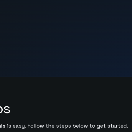
ps
ls
is easy. Follow the steps below to get started.