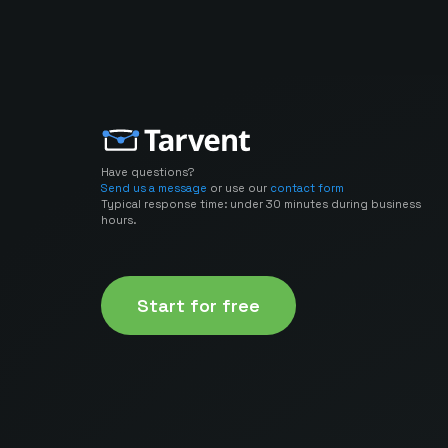
Have questions?
Send us a message
or use our
contact form
Typical response time: under 30 minutes during business
hours.
Start for free