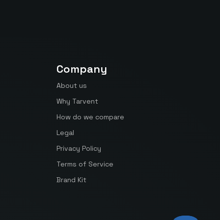
Company
About us
Why Tarvent
How do we compare
Legal
Privacy Policy
Terms of Service
Brand Kit