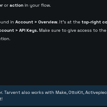
er
or
action
in your flow.
ound in
Account > Overview
. It's at the
top-right c
ccount > API Keys.
Make sure to give access to the
tion.
r. Tarvent also works with Make, OttoKit, Activepie
t!