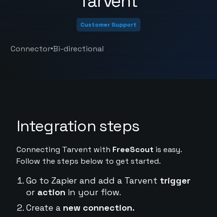
Tarvent
Customer Support
•
Connector
Bi-directional
Integration steps
Connecting Tarvent with
FreeScout
is easy.
Follow the steps below to get started.
Go to Zapier and add a Tarvent
trigger
or
action
in your flow.
Create a
new connection.