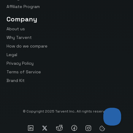
Affiliate Program
Company
About us
Why Tarvent
How do we compare
Legal
Privacy Policy
Terms of Service
Brand Kit
© Copyright 2025 Tarvent Inc. All rights reserved.