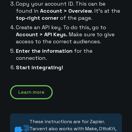
Copy your account ID. This can be
found in
Account > Overview
. It's at the
top-right corner
of the page.
Create an API key. To do this, go to
Account > API Keys.
Make sure to give
access to the correct audiences.
Enter the information
for the
connection.
Start integrating!
Learn more
These instructions are for Zapier.
Tarvent also works with Make, OttoKit,