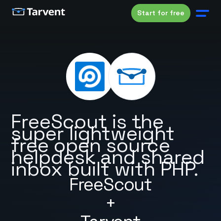
Start for free
FreeScout is the
super lightweight
free open source
helpdesk and shared
inbox built with PHP.
FreeScout
+