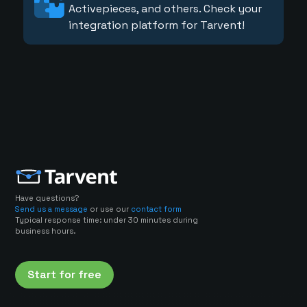
Activepieces, and others. Check your
integration platform for Tarvent!
Have questions?
Send us a message
or use our
contact form
Typical response time: under 30 minutes during
business hours.
Start for free