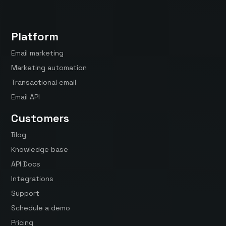
Platform
Email marketing
Marketing automation
Transactional email
Email API
Customers
Blog
Knowledge base
API Docs
Integrations
Support
Schedule a demo
Pricing