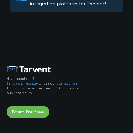
integration platform for Tarvent!
Have questions?
Send us a message
or use our
contact form
Typical response time: under 30 minutes during
business hours.
Start for free