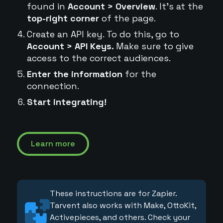
found in
Account > Overview
. It's at the
top-right corner
of the page.
Create an API key. To do this, go to
Account > API Keys.
Make sure to give
access to the correct audiences.
Enter the information
for the
connection.
Start integrating!
Learn more
These instructions are for Zapier.
Tarvent also works with Make, OttoKit,
Activepieces, and others. Check your