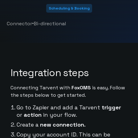
Scheduling & Booking
•
Connector
Bi-directional
Integration steps
Connecting Tarvent with
FoxOMS
is easy. Follow
the steps below to get started.
Go to Zapier and add a Tarvent
trigger
or
action
in your flow.
Create a
new connection.
Copy your account ID. This can be