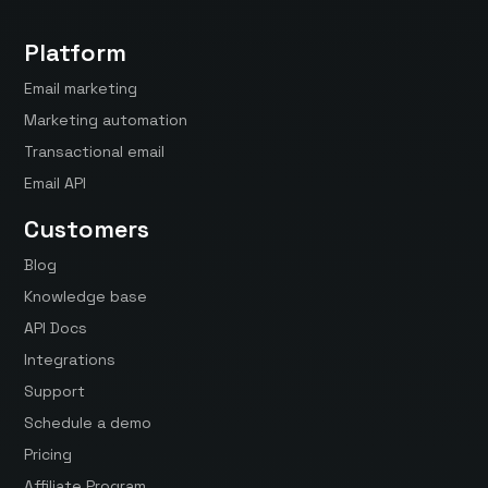
Platform
Email marketing
Marketing automation
Transactional email
Email API
Customers
Blog
Knowledge base
API Docs
Integrations
Support
Schedule a demo
Pricing
Affiliate Program