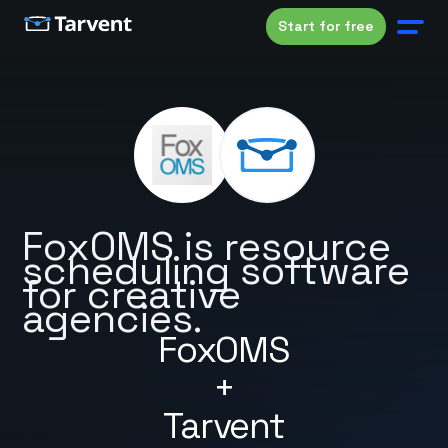
Start for free
FoxOMS is resource
scheduling software
for creative
agencies.
FoxOMS
+
Tarvent