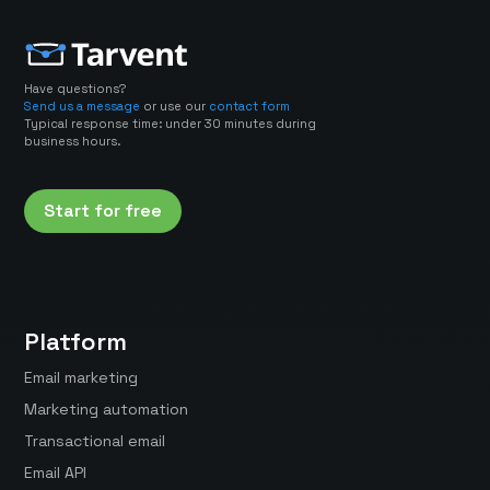
Have questions?
Send us a message
or use our
contact form
Typical response time: under 30 minutes during
business hours.
Start for free
Platform
Email marketing
Marketing automation
Transactional email
Email API