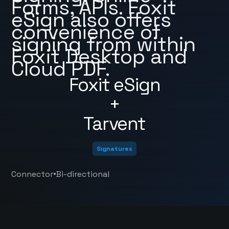
Forms, APIs. Foxit
eSign also offers
convenience of
signing from within
Foxit Desktop and
Cloud PDF.
Foxit eSign
+
Tarvent
Signatures
•
Connector
Bi-directional