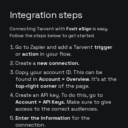
Integration steps
Connecting Tarvent with
Foxit eSign
is easy.
Follow the steps below to get started.
Go to Zapier and add a Tarvent
trigger
or
action
in your flow.
Create a
new connection.
Copy your account ID. This can be
found in
Account > Overview
. It's at the
top-right corner
of the page.
Create an API key. To do this, go to
Account > API Keys.
Make sure to give
access to the correct audiences.
Enter the information
for the
connection.