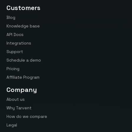
Customers
Blog
Knowledge base
API Docs
Integrations
Support
Schedule a demo
Pricing
Affiliate Program
Company
About us
Why Tarvent
How do we compare
Legal