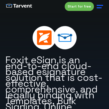
Start for free
Foxit eSign is an
end-to-end cloud-
based esignature
solution that is cost-
effective,
comprehensive, and
legally binding with
Templates, Bulk
Signing, Online