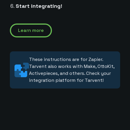
Start integrating!
Learn more
These instructions are for Zapier.
Tarvent also works with Make, OttoKit,
Activepieces, and others. Check your
integration platform for Tarvent!