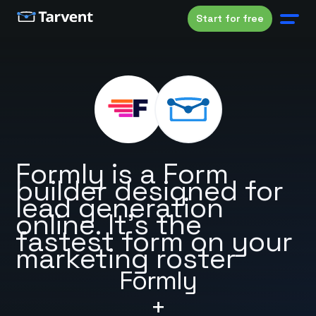
Start for free
Formly is a Form
builder designed for
lead generation
online. It's the
fastest form on your
marketing roster
Formly
+