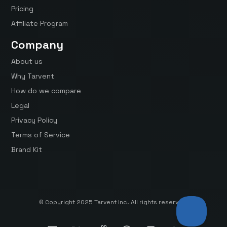
Pricing
Affiliate Program
Company
About us
Why Tarvent
How do we compare
Legal
Privacy Policy
Terms of Service
Brand Kit
© Copyright 2025 Tarvent Inc. All rights reserved.