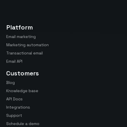
Platform
Email marketing
Marketing automation
Transactional email
Email API
Customers
Blog
Knowledge base
API Docs
Integrations
Support
Schedule a demo