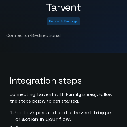
Tarvent
Forms & Surveys
•
Connector
Bi-directional
Integration steps
Connecting Tarvent with
Formly
is easy. Follow
the steps below to get started.
Go to Zapier and add a Tarvent
trigger
or
action
in your flow.