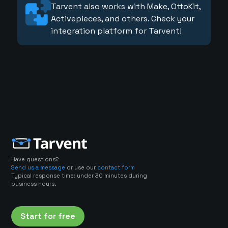
Tarvent also works with Make, OttoKit,
Activepieces, and others. Check your
integration platform for Tarvent!
Have questions?
Send us a message
or use our
contact form
Typical response time: under 30 minutes during
business hours.
Start for free