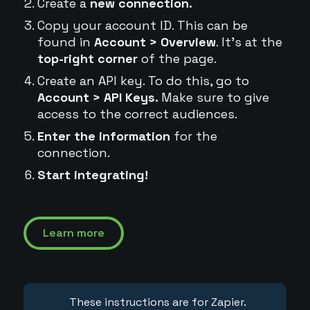
Create a
new connection.
Copy your account ID. This can be
found in
Account > Overview
. It's at the
top-right corner
of the page.
Create an API key. To do this, go to
Account > API Keys.
Make sure to give
access to the correct audiences.
Enter the information
for the
connection.
Start integrating!
Learn more
These instructions are for Zapier.