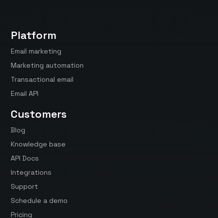
Platform
Email marketing
Marketing automation
Transactional email
Email API
Customers
Blog
Knowledge base
API Docs
Integrations
Support
Schedule a demo
Pricing