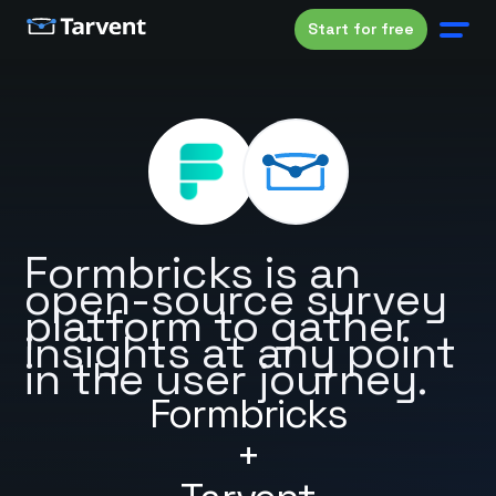
Start for free
Formbricks is an
open-source survey
platform to gather
insights at any point
in the user journey.
Formbricks
+