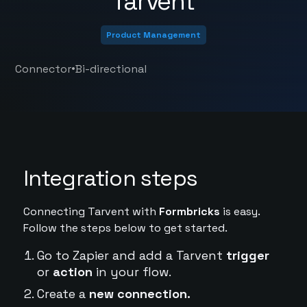
Tarvent
Product Management
•
Connector
Bi-directional
Integration steps
Connecting Tarvent with
Formbricks
is easy.
Follow the steps below to get started.
Go to Zapier and add a Tarvent
trigger
or
action
in your flow.
Create a
new connection.