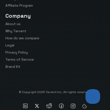
Affiliate Program
Company
About us
Why Tarvent
How do we compare
Legal
Privacy Policy
Terms of Service
Brand Kit
© Copyright 2025 Tarvent Inc. All rights reserved.