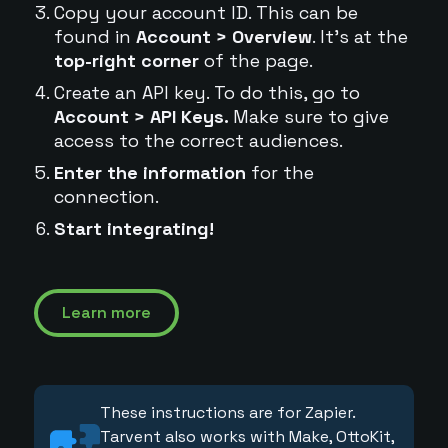
Copy your account ID. This can be
found in
Account > Overview
. It's at the
top-right corner
of the page.
Create an API key. To do this, go to
Account > API Keys.
Make sure to give
access to the correct audiences.
Enter the information
for the
connection.
Start integrating!
Learn more
These instructions are for Zapier.
Tarvent also works with Make, OttoKit,