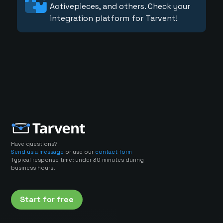
Activepieces, and others. Check your
integration platform for Tarvent!
Have questions?
Send us a message
or use our
contact form
Typical response time: under 30 minutes during
business hours.
Start for free