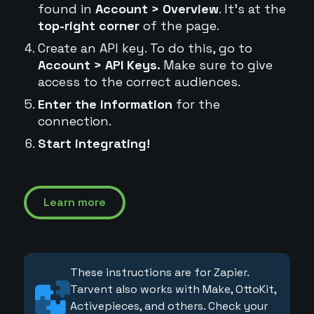
found in
Account > Overview
. It's at the
top-right corner
of the page.
Create an API key. To do this, go to
Account > API Keys.
Make sure to give
access to the correct audiences.
Enter the information
for the
connection.
Start integrating!
Learn more
These instructions are for Zapier.
Tarvent also works with Make, OttoKit,
Activepieces, and others. Check your