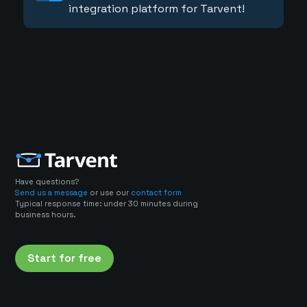
integration platform for Tarvent!
Have questions?
Send us a message
or use our
contact form
Typical response time: under 30 minutes during
business hours.
Start for free