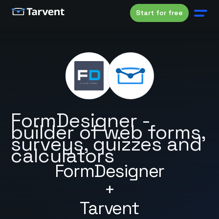
Start for free
FormDesigner -
builder of web forms,
surveys, quizzes and
calculators
FormDesigner
+
Tarvent