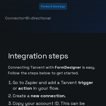
Forms & Surveys
•
Connector
Bi-directional
Integration steps
Connecting Tarvent with
FormDesigner
is easy.
Follow the steps below to get started.
Go to Zapier and add a Tarvent
trigger
or
action
in your flow.
Create a
new connection.
Copy your account ID. This can be