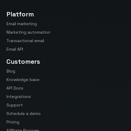
Platform
Email marketing
Marketing automation
Transactional email
Email API
Customers
Blog
Knowledge base
API Docs
Integrations
Support
Schedule a demo
Pricing
Affiliate Program