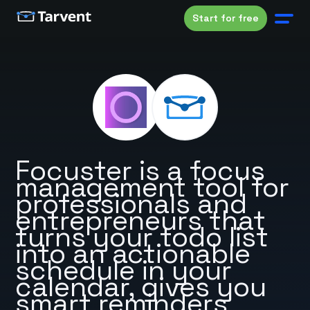
Start for free
Focuster is a focus
management tool for
professionals and
entrepreneurs that
turns your todo list
into an actionable
schedule in your
calendar, gives you
smart reminders