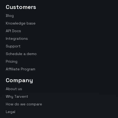
Customers
Blog
Knowledge base
API Docs
Integrations
Support
Schedule a demo
Pricing
Affiliate Program
Company
About us
Why Tarvent
How do we compare
Legal