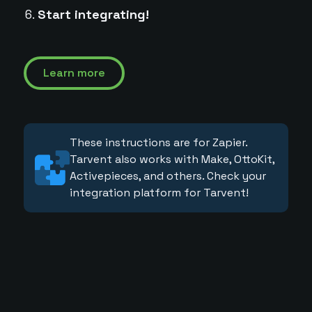
Start integrating!
Learn more
These instructions are for Zapier.
Tarvent also works with Make, OttoKit,
Activepieces, and others. Check your
integration platform for Tarvent!