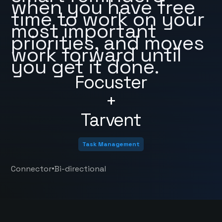
when you have free
time to work on your
most important
priorities, and moves
work forward until
you get it done.
Focuster
+
Tarvent
Task Management
•
Connector
Bi-directional