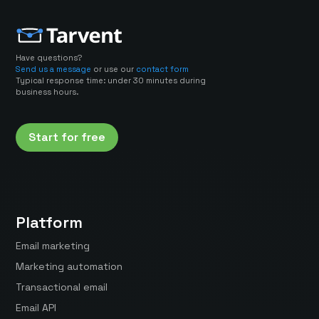
Have questions?
Send us a message
or use our
contact form
Typical response time: under 30 minutes during
business hours.
Start for free
Platform
Email marketing
Marketing automation
Transactional email
Email API