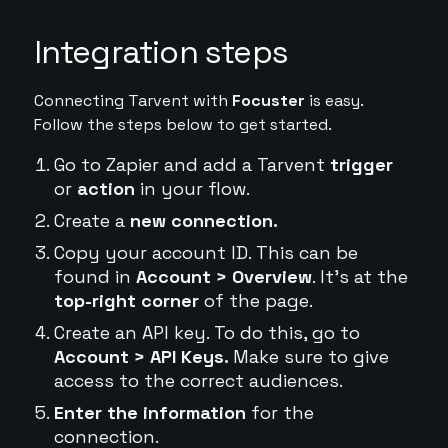
Integration steps
Connecting Tarvent with
Focuster
is easy.
Follow the steps below to get started.
Go to Zapier and add a Tarvent
trigger
or
action
in your flow.
Create a
new connection.
Copy your account ID. This can be
found in
Account > Overview
. It's at the
top-right corner
of the page.
Create an API key. To do this, go to
Account > API Keys.
Make sure to give
access to the correct audiences.
Enter the information
for the
connection.