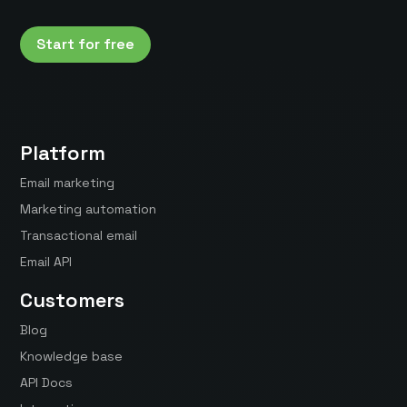
Start for free
Platform
Email marketing
Marketing automation
Transactional email
Email API
Customers
Blog
Knowledge base
API Docs