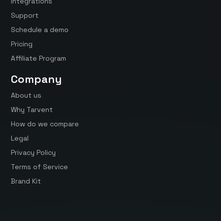
Integrations
Support
Schedule a demo
Pricing
Affiliate Program
Company
About us
Why Tarvent
How do we compare
Legal
Privacy Policy
Terms of Service
Brand Kit