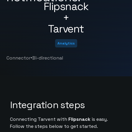
Flipsnack
+
Tarvent
Analytics
•
Connector
Bi-directional
Integration steps
Connecting Tarvent with
Flipsnack
is easy.
Follow the steps below to get started.