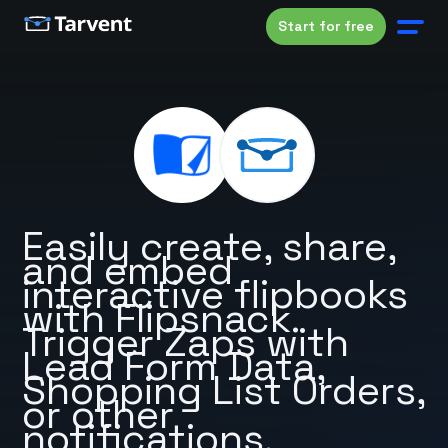
Start for free
Easily create, share,
and embed
interactive flipbooks
with Flipsnack.
Trigger Zaps with
Lead Form Data,
Shopping List Orders,
or other
notifications.