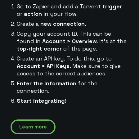
Go to Zapier and add a Tarvent
trigger
or
action
in your flow.
Create a
new connection.
Copy your account ID. This can be
found in
Account > Overview
. It's at the
top-right corner
of the page.
Create an API key. To do this, go to
Account > API Keys.
Make sure to give
access to the correct audiences.
Enter the information
for the
connection.
Start integrating!
Learn more