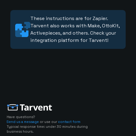
These instructions are for Zapier.
Tarvent also works with Make, OttoKit,
Activepieces, and others. Check your
integration platform for Tarvent!
Have questions?
Send us a message
or use our
contact form
Typical response time: under 30 minutes during
business hours.