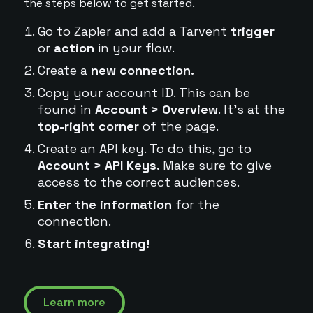
the steps below to get started.
Go to Zapier and add a Tarvent
trigger
or
action
in your flow.
Create a
new connection.
Copy your account ID. This can be
found in
Account > Overview
. It's at the
top-right corner
of the page.
Create an API key. To do this, go to
Account > API Keys.
Make sure to give
access to the correct audiences.
Enter the information
for the
connection.
Start integrating!
Learn more