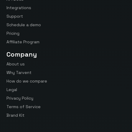
Integrations
Support
Schedule a demo
Pricing
Affiliate Program
Company
About us
Why Tarvent
How do we compare
Legal
Privacy Policy
Terms of Service
Brand Kit