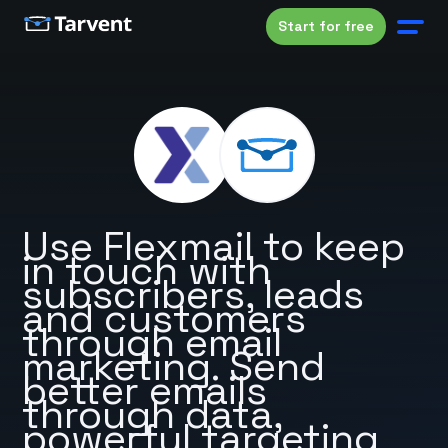
Start for free
Use Flexmail to keep
in touch with
subscribers, leads
and customers
through email
marketing. Send
better emails
through data,
powerful targeting