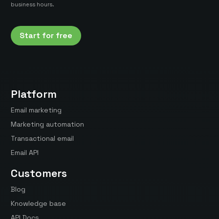
business hours.
Start for free
Platform
Email marketing
Marketing automation
Transactional email
Email API
Customers
Blog
Knowledge base
API Docs