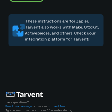
These instructions are for Zapier.
Tarvent also works with Make, OttoKit,
Activepieces, and others. Check your
integration platform for Tarvent!
Have questions?
Send us a message
or use our
contact form
Typical response time: under 30 minutes during