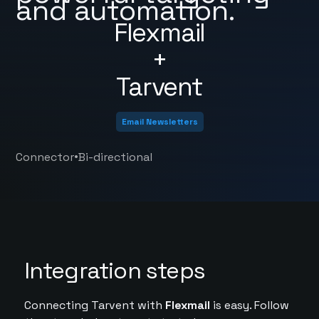
and automation.
Flexmail
+
Tarvent
Email Newsletters
•
Connector
Bi-directional
Integration steps
Connecting Tarvent with
Flexmail
is easy. Follow