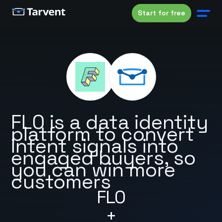
Start for free
FL0 is a data identity
platform to convert
intent signals into
engaged buyers, so
you can win more
customers
FL0
+