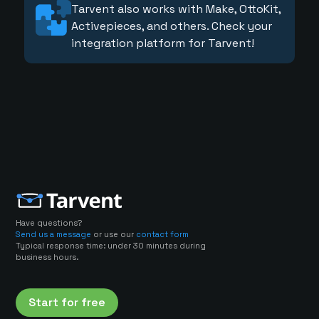
Tarvent also works with Make, OttoKit,
Activepieces, and others. Check your
integration platform for Tarvent!
Have questions?
Send us a message
or use our
contact form
Typical response time: under 30 minutes during
business hours.
Start for free