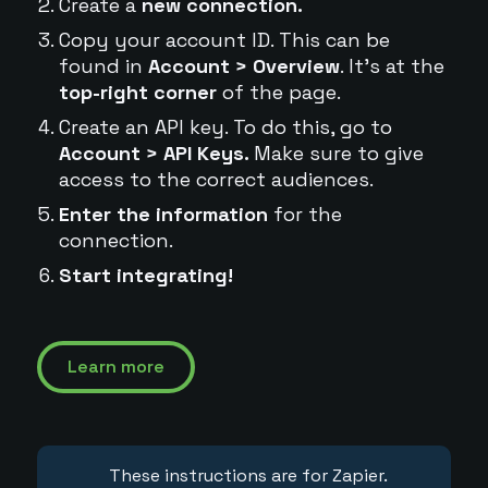
Create a
new connection.
Copy your account ID. This can be
found in
Account > Overview
. It's at the
top-right corner
of the page.
Create an API key. To do this, go to
Account > API Keys.
Make sure to give
access to the correct audiences.
Enter the information
for the
connection.
Start integrating!
Learn more
These instructions are for Zapier.