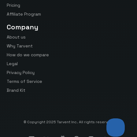
Pricing
Affiliate Program
Company
About us
Why Tarvent
How do we compare
Legal
Privacy Policy
Terms of Service
Brand Kit
© Copyright 2025 Tarvent Inc. All rights reserved.