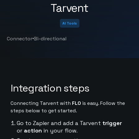
Tarvent
AI Tools
•
Connector
Bi-directional
Integration steps
Connecting Tarvent with
FL0
is easy. Follow the
steps below to get started.
Go to Zapier and add a Tarvent
trigger
or
action
in your flow.