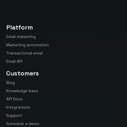
Platform
Email marketing
Marketing automation
Transactional email
Email API
Customers
Blog
Knowledge base
API Docs
Integrations
Support
Schedule a demo