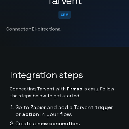
Tarvent
CRM
•
Connector
Bi-directional
Integration steps
Connecting Tarvent with
Firmao
is easy. Follow
the steps below to get started.
Go to Zapier and add a Tarvent
trigger
or
action
in your flow.
Create a
new connection.