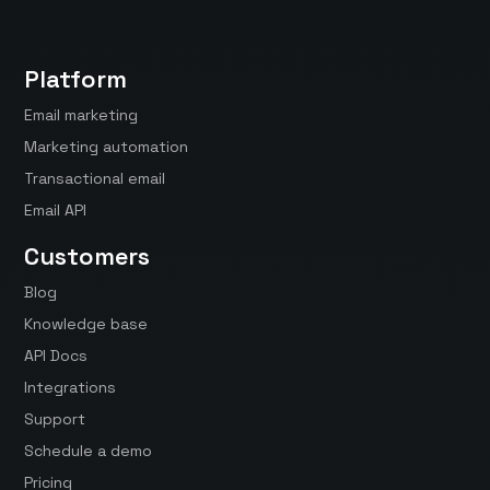
Platform
Email marketing
Marketing automation
Transactional email
Email API
Customers
Blog
Knowledge base
API Docs
Integrations
Support
Schedule a demo
Pricing