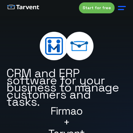
Start for free
CRM and ERP
software for your
business to manage
customers and
tasks.
Firmao
+