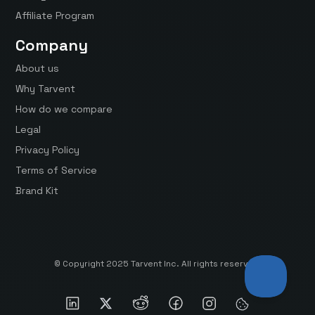
Affiliate Program
Company
About us
Why Tarvent
How do we compare
Legal
Privacy Policy
Terms of Service
Brand Kit
© Copyright 2025 Tarvent Inc. All rights reserved.