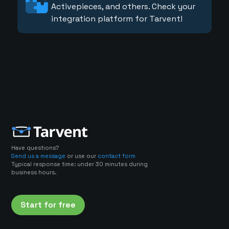
Activepieces, and others. Check your
integration platform for Tarvent!
Have questions?
Send us a message
or use our
contact form
Typical response time: under 30 minutes during
business hours.
Start for free