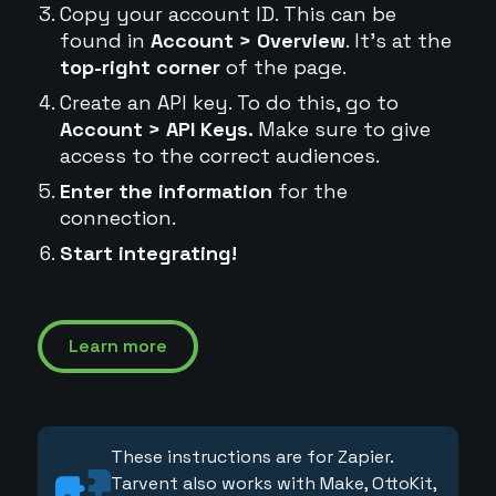
Copy your account ID. This can be
found in
Account > Overview
. It's at the
top-right corner
of the page.
Create an API key. To do this, go to
Account > API Keys.
Make sure to give
access to the correct audiences.
Enter the information
for the
connection.
Start integrating!
Learn more
These instructions are for Zapier.
Tarvent also works with Make, OttoKit,