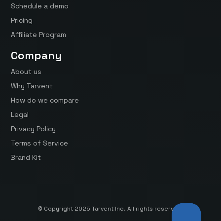
Schedule a demo
Pricing
Affiliate Program
Company
About us
Why Tarvent
How do we compare
Legal
Privacy Policy
Terms of Service
Brand Kit
© Copyright 2025 Tarvent Inc. All rights reserved.