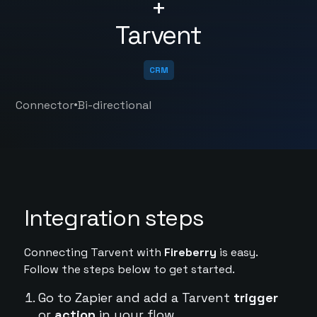
+
Tarvent
CRM
•
Connector
Bi-directional
Integration steps
Connecting Tarvent with
Fireberry
is easy.
Follow the steps below to get started.
Go to Zapier and add a Tarvent
trigger
or
action
in your flow.