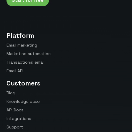
Start for free
Platform
Email marketing
Marketing automation
Transactional email
Email API
Customers
Blog
Knowledge base
API Docs
Integrations
Support