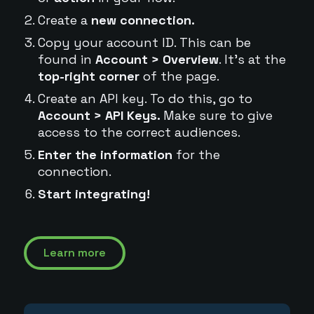
Create a
new connection.
Copy your account ID. This can be
found in
Account > Overview
. It's at the
top-right corner
of the page.
Create an API key. To do this, go to
Account > API Keys.
Make sure to give
access to the correct audiences.
Enter the information
for the
connection.
Start integrating!
Learn more