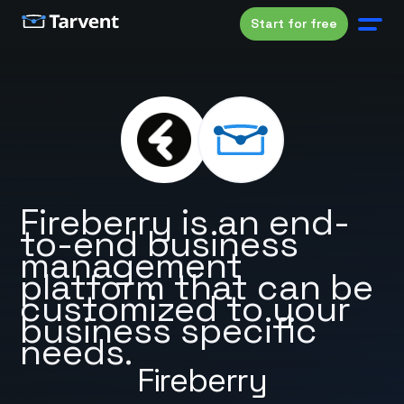
Start for free
Fireberry is an end-
to-end business
management
platform that can be
customized to your
business specific
needs.
Fireberry