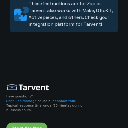
These instructions are for Zapier.
Tarvent also works with Make, OttoKit,
Activepieces, and others. Check your
integration platform for Tarvent!
Have questions?
Send us a message
or use our
contact form
Typical response time: under 30 minutes during
business hours.