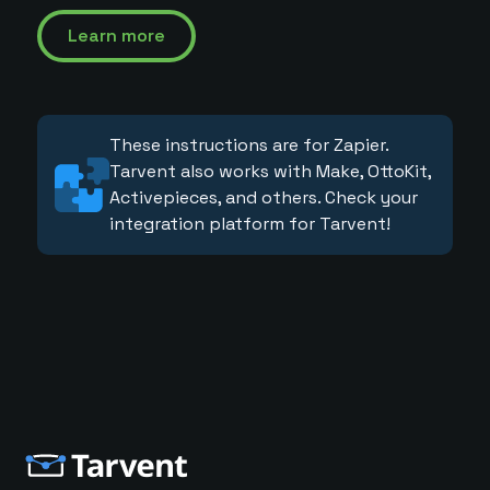
Learn more
These instructions are for Zapier.
Tarvent also works with Make, OttoKit,
Activepieces, and others. Check your
integration platform for Tarvent!