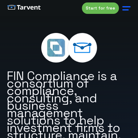
Start for free
FIN Compliance is a
consortium of
compliance,
consulting, and
business
management
solutions to help
investment firms to
structure, maintain,