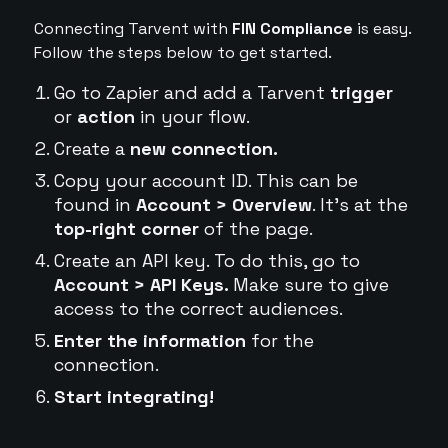
Connecting Tarvent with
FIN Compliance
is easy.
Follow the steps below to get started.
Go to Zapier and add a Tarvent
trigger
or
action
in your flow.
Create a
new connection.
Copy your account ID. This can be
found in
Account > Overview
. It's at the
top-right corner
of the page.
Create an API key. To do this, go to
Account > API Keys.
Make sure to give
access to the correct audiences.
Enter the information
for the
connection.
Start integrating!