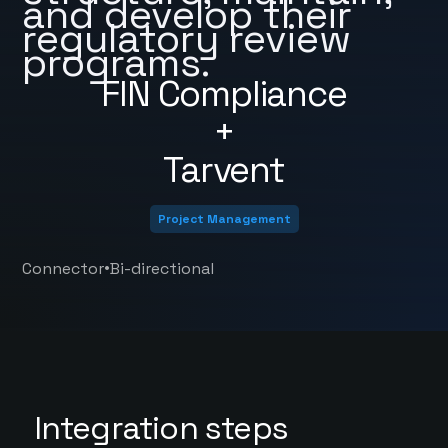
and develop their
regulatory review
programs.
FIN Compliance
+
Tarvent
Project Management
•
Connector
Bi-directional
Integration steps