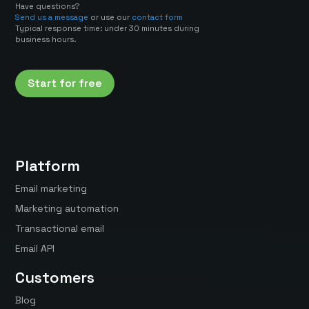
Have questions?
Send us a message
or use our
contact form
Typical response time: under 30 minutes during
business hours.
Start for free
Platform
Email marketing
Marketing automation
Transactional email
Email API
Customers
Blog