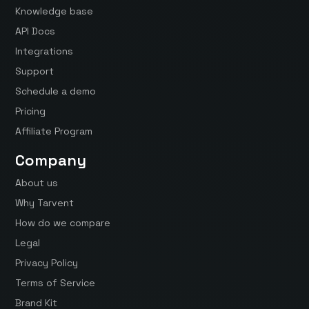
Knowledge base
API Docs
Integrations
Support
Schedule a demo
Pricing
Affiliate Program
Company
About us
Why Tarvent
How do we compare
Legal
Privacy Policy
Terms of Service
Brand Kit