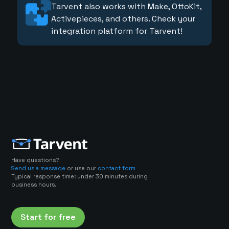
Tarvent also works with Make, OttoKit,
Activepieces, and others. Check your
integration platform for Tarvent!
Have questions?
Send us a message
or use our
contact form
Typical response time: under 30 minutes during
business hours.
Start for free