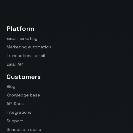
Platform
Email marketing
Marketing automation
Transactional email
Email API
Customers
Blog
Knowledge base
API Docs
Integrations
Support
Schedule a demo