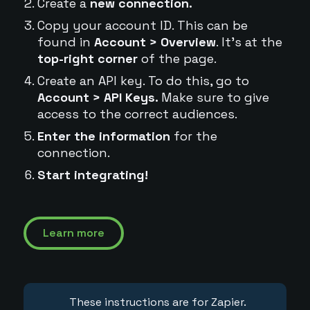
Create a
new connection.
Copy your account ID. This can be
found in
Account > Overview
. It's at the
top-right corner
of the page.
Create an API key. To do this, go to
Account > API Keys.
Make sure to give
access to the correct audiences.
Enter the information
for the
connection.
Start integrating!
Learn more
These instructions are for Zapier.