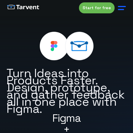
Start for free
Turn Ideas into
Products Faster.
Design, prototype,
and gather feedback
all in one place with
Figma.
Figma
+