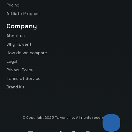
Pricing
Affiliate Program
Company
About us
Why Tarvent
How do we compare
Legal
Privacy Policy
Terms of Service
Brand Kit
© Copyright 2025 Tarvent Inc. All rights reserved.