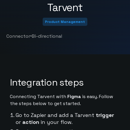
Tarvent
Product Management
•
Connector
Bi-directional
Integration steps
Connecting Tarvent with
Figma
is easy. Follow
the steps below to get started.
Go to Zapier and add a Tarvent
trigger
or
action
in your flow.