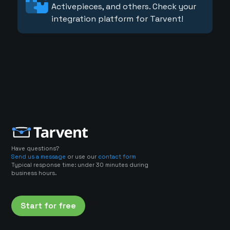
Activepieces, and others. Check your
integration platform for Tarvent!
Have questions?
Send us a message
or use our
contact form
Typical response time: under 30 minutes during
business hours.
Start for free