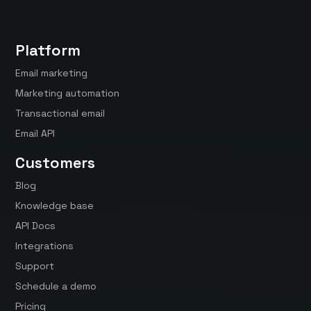
Platform
Email marketing
Marketing automation
Transactional email
Email API
Customers
Blog
Knowledge base
API Docs
Integrations
Support
Schedule a demo
Pricing