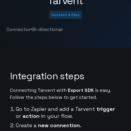
Tarvent
Content & Files
•
Connector
Bi-directional
Integration steps
Connecting Tarvent with
Export SDK
is easy.
Follow the steps below to get started.
Go to Zapier and add a Tarvent
trigger
or
action
in your flow.
Create a
new connection.