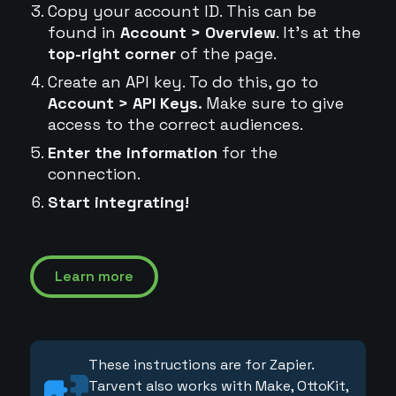
Copy your account ID. This can be
found in
Account > Overview
. It's at the
top-right corner
of the page.
Create an API key. To do this, go to
Account > API Keys.
Make sure to give
access to the correct audiences.
Enter the information
for the
connection.
Start integrating!
Learn more
These instructions are for Zapier.
Tarvent also works with Make, OttoKit,