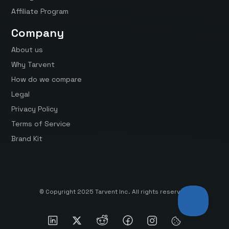
Affiliate Program
Company
About us
Why Tarvent
How do we compare
Legal
Privacy Policy
Terms of Service
Brand Kit
© Copyright 2025 Tarvent Inc. All rights reserved.