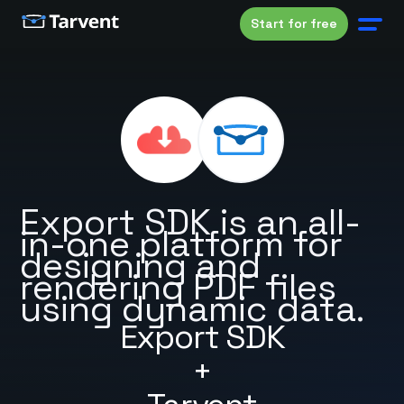
Start for free
Export SDK is an all-
in-one platform for
designing and
rendering PDF files
using dynamic data.
Export SDK
+