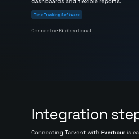
dashboards and flexible reports.
Time Tracking Software
•
Connector
Bi-directional
Integration ste
Connecting Tarvent with
Everhour
is e