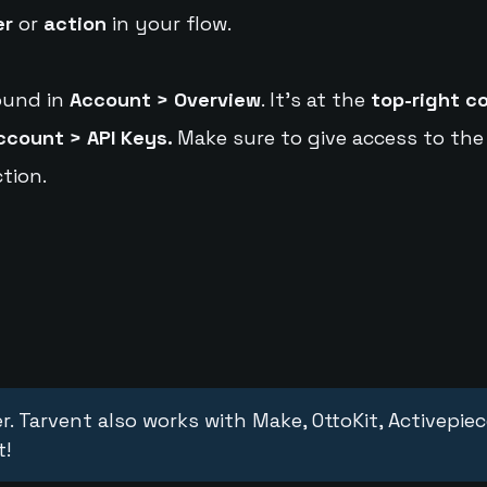
er
or
action
in your flow.
ound in
Account > Overview
. It's at the
top-right c
ccount > API Keys.
Make sure to give access to the
tion.
r. Tarvent also works with Make, OttoKit, Activepie
t!