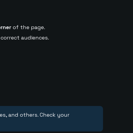
orner
of the page.
 correct audiences.
ces, and others. Check your