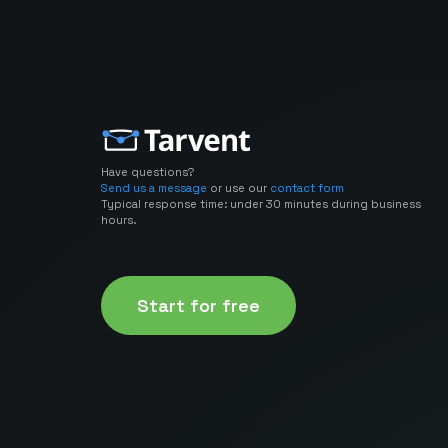
Have questions?
Send us a message
or use our
contact form
Typical response time: under 30 minutes during business
hours.
Start for free