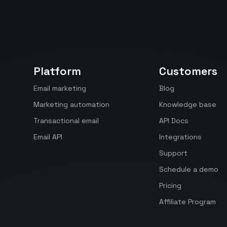
Platform
Customers
Email marketing
Blog
Marketing automation
Knowledge base
Transactional email
API Docs
Email API
Integrations
Support
Schedule a demo
Pricing
Affiliate Program