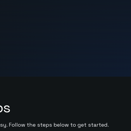
ps
asy. Follow the steps below to get started.