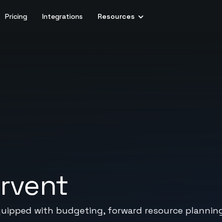
Pricing
Integrations
Resources
rvent
quipped with budgeting, forward resource planning