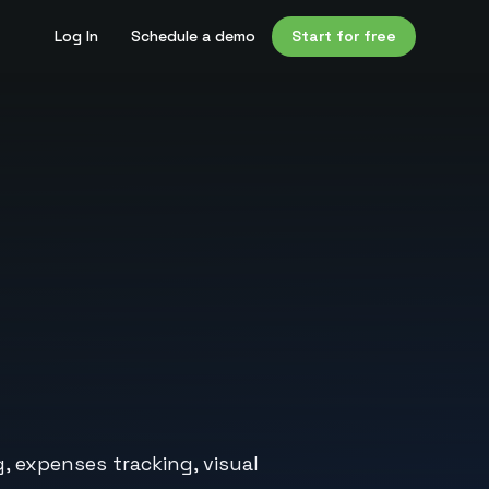
Log In
Schedule a demo
Start for free
, expenses tracking, visual