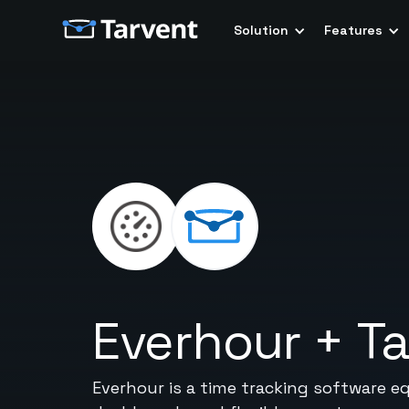
Solution
Features
Everhour
+
Ta
Everhour is a time tracking software e