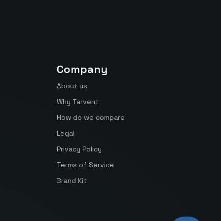
Company
About us
Why Tarvent
How do we compare
Legal
Privacy Policy
Terms of Service
Brand Kit