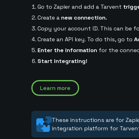
Go to Zapier and add a Tarvent
trigg
Create a
new connection.
Copy your account ID. This can be f
Create an API key. To do this, go to
A
Enter the information
for the connec
Start integrating!
Learn more
These instructions are for Zapie
integration platform for Tarven