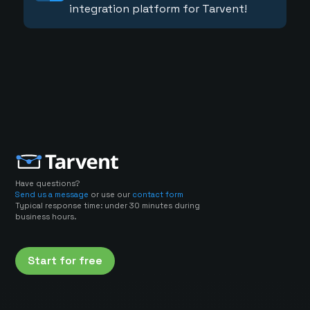
integration platform for Tarvent!
Have questions?
Send us a message
or use our
contact form
Typical response time: under 30 minutes during
business hours.
Start for free