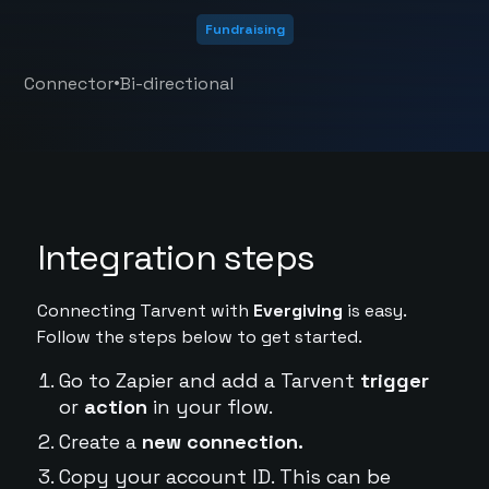
Fundraising
•
Connector
Bi-directional
Integration steps
Connecting Tarvent with
Evergiving
is easy.
Follow the steps below to get started.
Go to Zapier and add a Tarvent
trigger
or
action
in your flow.
Create a
new connection.
Copy your account ID. This can be