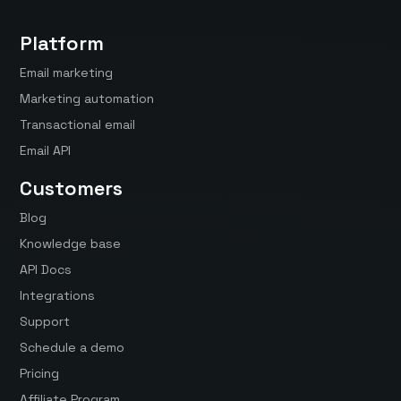
Platform
Email marketing
Marketing automation
Transactional email
Email API
Customers
Blog
Knowledge base
API Docs
Integrations
Support
Schedule a demo
Pricing
Affiliate Program