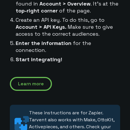
found in
Account > Overview
. It's at the
top-right corner
of the page.
Create an API key. To do this, go to
Account > API Keys.
Make sure to give
access to the correct audiences.
Enter the information
for the
connection.
Start integrating!
Learn more
These instructions are for Zapier.
Tarvent also works with Make, OttoKit,
Activepieces, and others. Check your