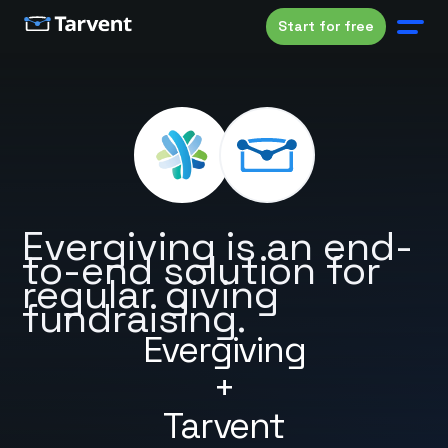
Start for free
Evergiving is an end-
to-end solution for
regular giving
fundraising.
Evergiving
+
Tarvent