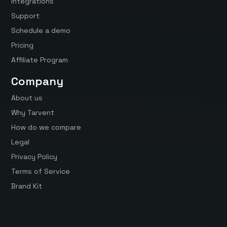
Integrations
Support
Schedule a demo
Pricing
Affiliate Program
Company
About us
Why Tarvent
How do we compare
Legal
Privacy Policy
Terms of Service
Brand Kit