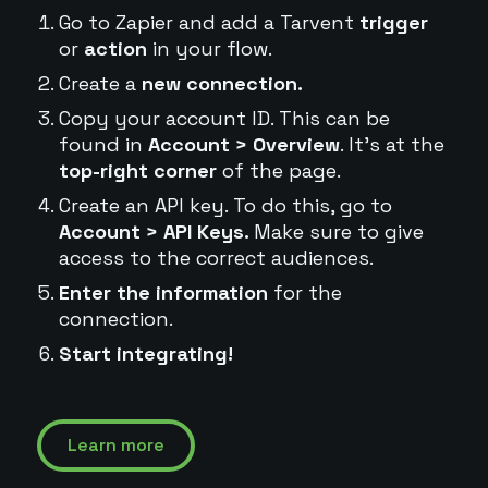
Go to Zapier and add a Tarvent
trigger
or
action
in your flow.
Create a
new connection.
Copy your account ID. This can be
found in
Account > Overview
. It's at the
top-right corner
of the page.
Create an API key. To do this, go to
Account > API Keys.
Make sure to give
access to the correct audiences.
Enter the information
for the
connection.
Start integrating!
Learn more