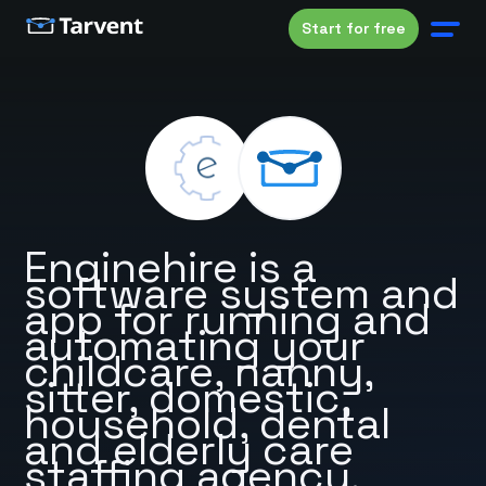
Start for free
Enginehire is a
software system and
app for running and
automating your
childcare, nanny,
sitter, domestic,
household, dental
and elderly care
staffing agency.