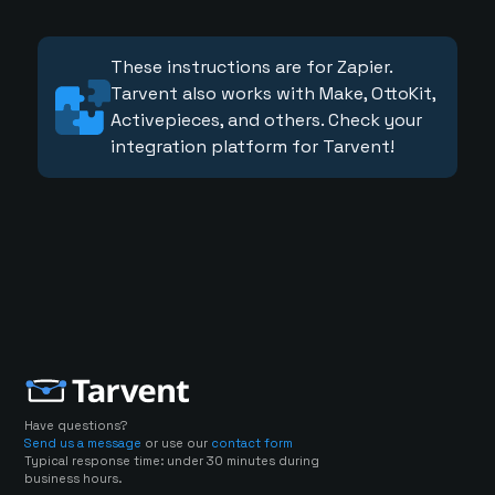
These instructions are for Zapier.
Tarvent also works with Make, OttoKit,
Activepieces, and others. Check your
integration platform for Tarvent!
Have questions?
Send us a message
or use our
contact form
Typical response time: under 30 minutes during
business hours.