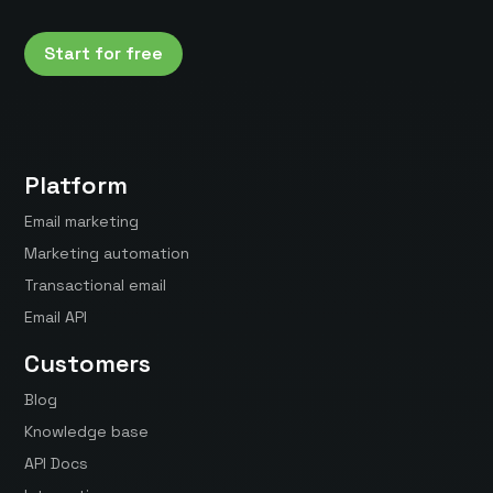
Start for free
Platform
Email marketing
Marketing automation
Transactional email
Email API
Customers
Blog
Knowledge base
API Docs