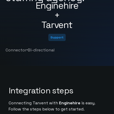
Enginehire
+
Tarvent
Support
•
Connector
Bi-directional
Integration steps
Connecting Tarvent with
Enginehire
is easy.
Follow the steps below to get started.