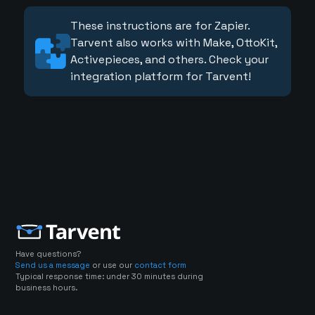
These instructions are for Zapier.
Tarvent also works with Make, OttoKit,
Activepieces, and others. Check your
integration platform for Tarvent!
Have questions?
Send us a message
or use our
contact form
Typical response time: under 30 minutes during
business hours.