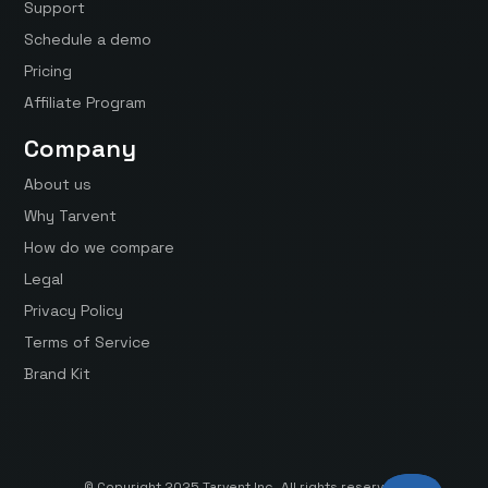
Support
Schedule a demo
Pricing
Affiliate Program
Company
About us
Why Tarvent
How do we compare
Legal
Privacy Policy
Terms of Service
Brand Kit
© Copyright 2025 Tarvent Inc. All rights reserved.