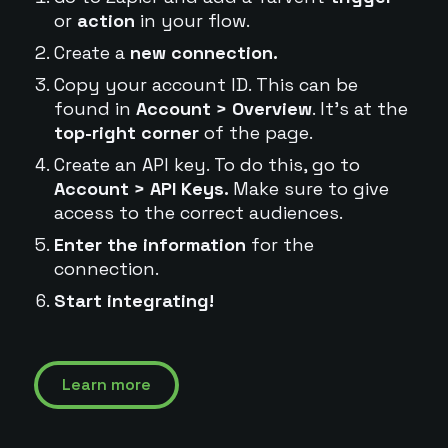
or
action
in your flow.
Create a
new connection.
Copy your account ID. This can be
found in
Account > Overview
. It's at the
top-right corner
of the page.
Create an API key. To do this, go to
Account > API Keys.
Make sure to give
access to the correct audiences.
Enter the information
for the
connection.
Start integrating!
Learn more