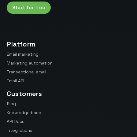
Start for free
Platform
Email marketing
Marketing automation
Transactional email
Email API
Customers
Blog
Knowledge base
API Docs
Integrations