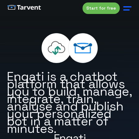
Start for free
Engati is a chatbot
platform that allows
you to build, manage,
integrate, train,
analyse and publish
your personalized
bot in a matter of
minutes.
Engati