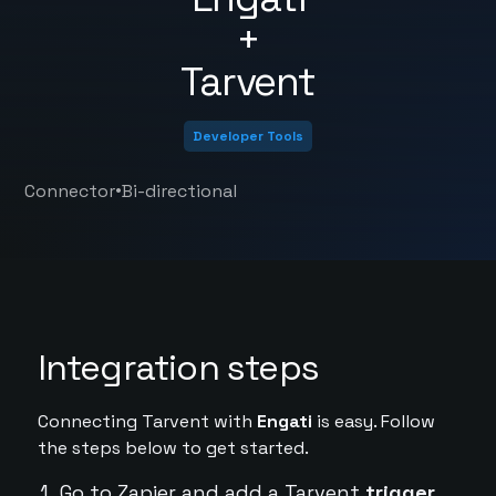
+
Tarvent
Developer Tools
•
Connector
Bi-directional
Integration steps
Connecting Tarvent with
Engati
is easy. Follow
the steps below to get started.
Go to Zapier and add a Tarvent
trigger