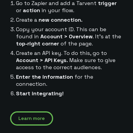
Go to Zapier and add a Tarvent
trigger
or
action
in your flow.
Create a
new connection.
Copy your account ID. This can be
found in
Account > Overview
. It's at the
top-right corner
of the page.
Create an API key. To do this, go to
Account > API Keys.
Make sure to give
access to the correct audiences.
Enter the information
for the
connection.
Start integrating!
Learn more