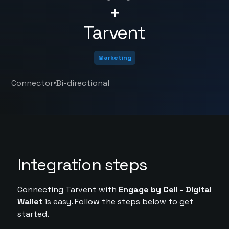
+
Tarvent
Marketing
•
Connector
Bi-directional
Integration steps
Connecting Tarvent with
Engage by Cell - Digital
Wallet
is easy. Follow the steps below to get
started.