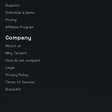
Support
Schedule a demo
Pricing
Affiliate Program
Company
About us
Why Tarvent
How do we compare
Legal
Privacy Policy
Terms of Service
Brand Kit