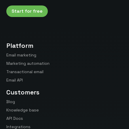
Start for free
Platform
Email marketing
Marketing automation
Transactional email
Email API
Customers
Blog
Knowledge base
API Docs
Integrations