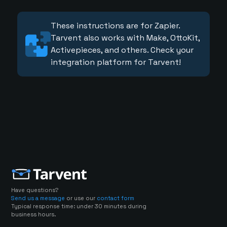
These instructions are for Zapier.
Tarvent also works with Make, OttoKit,
Activepieces, and others. Check your
integration platform for Tarvent!
Have questions?
Send us a message
or use our
contact form
Typical response time: under 30 minutes during
business hours.