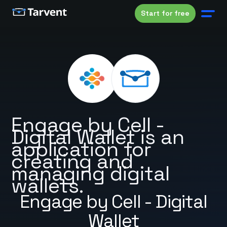
Start for free
Engage by Cell -
Digital Wallet is an
application for
creating and
managing digital
wallets.
Engage by Cell - Digital
Wallet