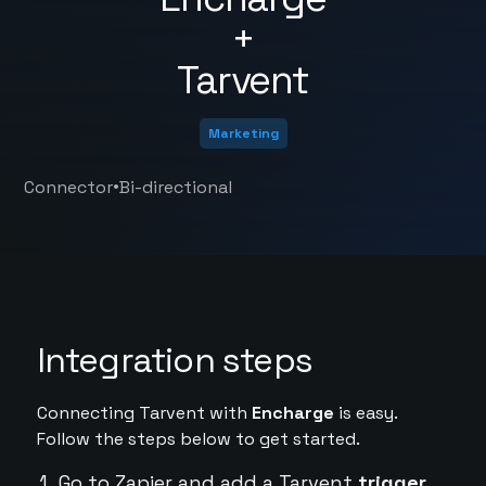
+
Tarvent
Marketing
•
Connector
Bi-directional
Integration steps
Connecting Tarvent with
Encharge
is easy.
Follow the steps below to get started.
Go to Zapier and add a Tarvent
trigger