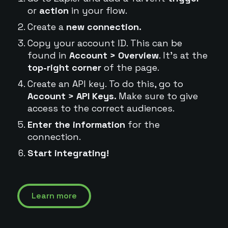
or
action
in your flow.
Create a
new connection.
Copy your account ID. This can be
found in
Account > Overview
. It's at the
top-right corner
of the page.
Create an API key. To do this, go to
Account > API Keys.
Make sure to give
access to the correct audiences.
Enter the information
for the
connection.
Start integrating!
Learn more