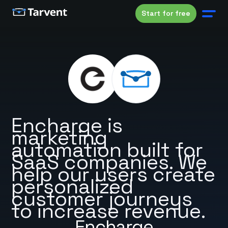
Start for free
Encharge is
marketing
automation built for
SaaS companies. We
help our users create
personalized
customer journeys
to increase revenue.
Encharge