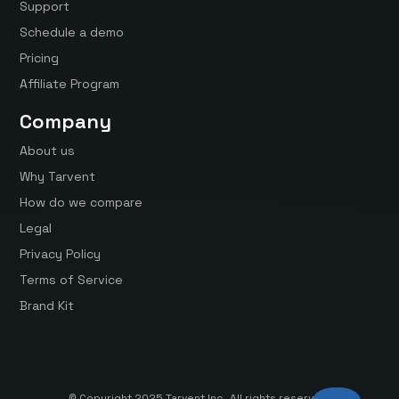
Support
Schedule a demo
Pricing
Affiliate Program
Company
About us
Why Tarvent
How do we compare
Legal
Privacy Policy
Terms of Service
Brand Kit
© Copyright 2025 Tarvent Inc. All rights reserved.