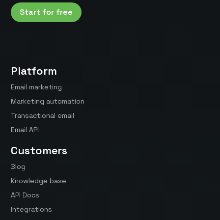
Start for free
Platform
Email marketing
Marketing automation
Transactional email
Email API
Customers
Blog
Knowledge base
API Docs
Integrations