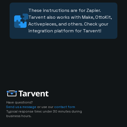
These instructions are for Zapier.
Tarvent also works with Make, OttoKit,
Activepieces, and others. Check your
integration platform for Tarvent!
Have questions?
Send us a message
or use our
contact form
Typical response time: under 30 minutes during
business hours.