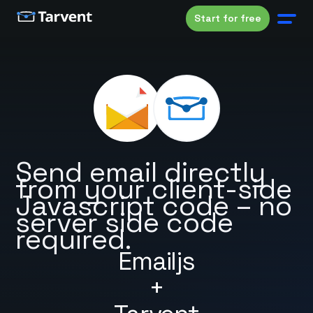
Start for free
Send email directly
from your client-side
Javascript code – no
server side code
required.
Emailjs
+