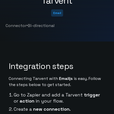
Tarvent
Email
•
Connector
Bi-directional
Integration steps
Connecting Tarvent with
Emailjs
is easy. Follow
the steps below to get started.
Go to Zapier and add a Tarvent
trigger
or
action
in your flow.
Create a
new connection.