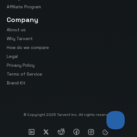
Affiliate Program
Company
About us
Why Tarvent
How do we compare
Legal
Privacy Policy
Terms of Service
Brand Kit
© Copyright 2025 Tarvent Inc. All rights reserved.