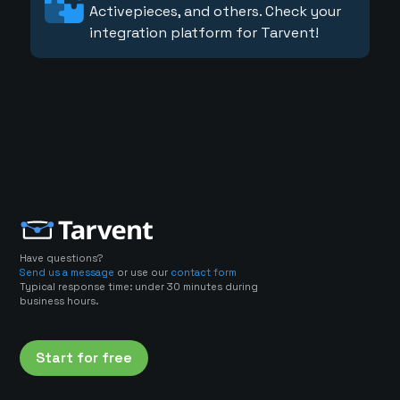
Activepieces, and others. Check your
integration platform for Tarvent!
Have questions?
Send us a message
or use our
contact form
Typical response time: under 30 minutes during
business hours.
Start for free