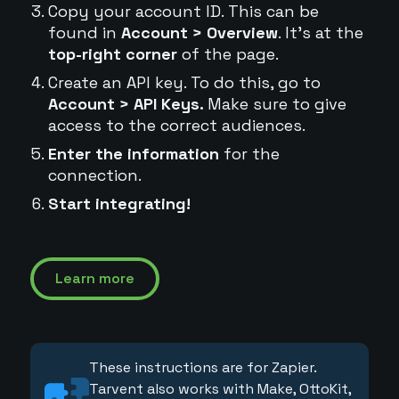
Copy your account ID. This can be
found in
Account > Overview
. It's at the
top-right corner
of the page.
Create an API key. To do this, go to
Account > API Keys.
Make sure to give
access to the correct audiences.
Enter the information
for the
connection.
Start integrating!
Learn more
These instructions are for Zapier.
Tarvent also works with Make, OttoKit,