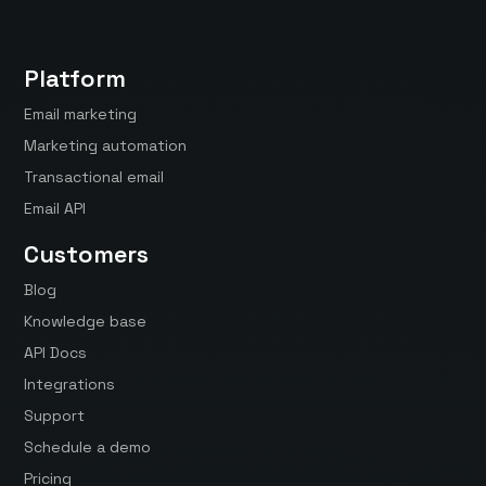
Platform
Email marketing
Marketing automation
Transactional email
Email API
Customers
Blog
Knowledge base
API Docs
Integrations
Support
Schedule a demo
Pricing