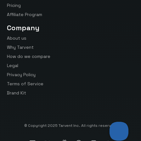
Pricing
Affiliate Program
Company
About us
Why Tarvent
How do we compare
Legal
Privacy Policy
Terms of Service
Brand Kit
© Copyright 2025 Tarvent Inc. All rights reserved.