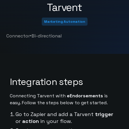
Tarvent
Marketing Automation
•
Connector
Bi-directional
Integration steps
Connecting Tarvent with
eEndorsements
is
easy. Follow the steps below to get started.
Go to Zapier and add a Tarvent
trigger
or
action
in your flow.