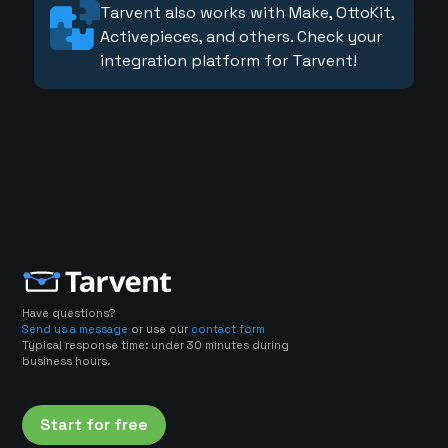
Tarvent also works with Make, OttoKit,
Activepieces, and others. Check your
integration platform for Tarvent!
Have questions?
Send us a message
or use our
contact form
Typical response time: under 30 minutes during
business hours.
Start for free