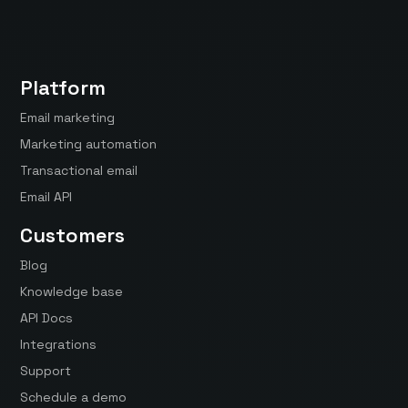
Platform
Email marketing
Marketing automation
Transactional email
Email API
Customers
Blog
Knowledge base
API Docs
Integrations
Support
Schedule a demo