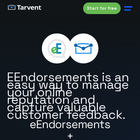
Start for free
EEndorsements is an
easy way to manage
your online
reputation and
capture valuable
customer feedback.
eEndorsements
+