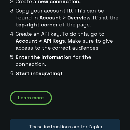
Create a
new connection.
Copy your account ID. This can be
found in
Account > Overview
. It's at the
top-right corner
of the page.
Create an API key. To do this, go to
Account > API Keys.
Make sure to give
access to the correct audiences.
Enter the information
for the
connection.
Start integrating!
Learn more
These instructions are for Zapier.