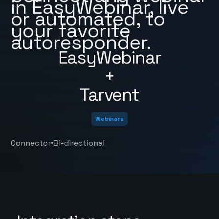
in EasyWebinar, live
or automated, to
your favorite
autoresponder.
EasyWebinar
+
Tarvent
Webinars
•
Connector
Bi-directional