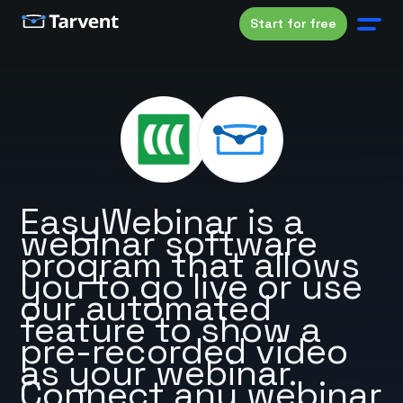
Start for free
EasyWebinar is a
webinar software
program that allows
you to go live or use
our automated
feature to show a
pre-recorded video
as your webinar.
Connect any webinar