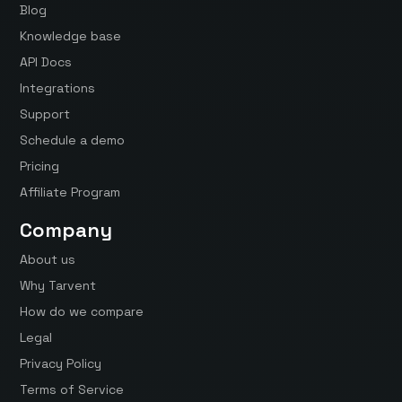
Blog
Knowledge base
API Docs
Integrations
Support
Schedule a demo
Pricing
Affiliate Program
Company
About us
Why Tarvent
How do we compare
Legal
Privacy Policy
Terms of Service