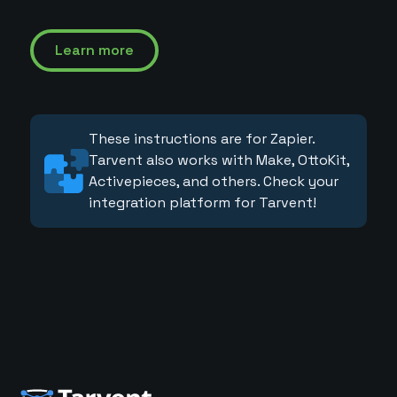
Learn more
These instructions are for Zapier.
Tarvent also works with Make, OttoKit,
Activepieces, and others. Check your
integration platform for Tarvent!