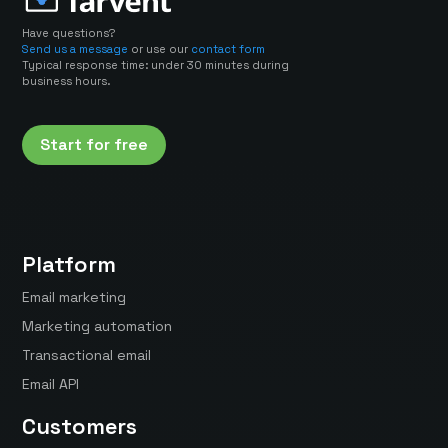
Have questions?
Send us a message
or use our
contact form
Typical response time: under 30 minutes during
business hours.
Start for free
Platform
Email marketing
Marketing automation
Transactional email
Email API
Customers