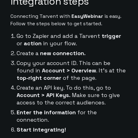
Integration steps
Connecting Tarvent with
EasyWebinar
is easy.
Follow the steps below to get started.
Go to Zapier and add a Tarvent
trigger
or
action
in your flow.
Create a
new connection.
Copy your account ID. This can be
found in
Account > Overview
. It's at the
top-right corner
of the page.
Create an API key. To do this, go to
Account > API Keys.
Make sure to give
access to the correct audiences.
Enter the information
for the
connection.
Start integrating!