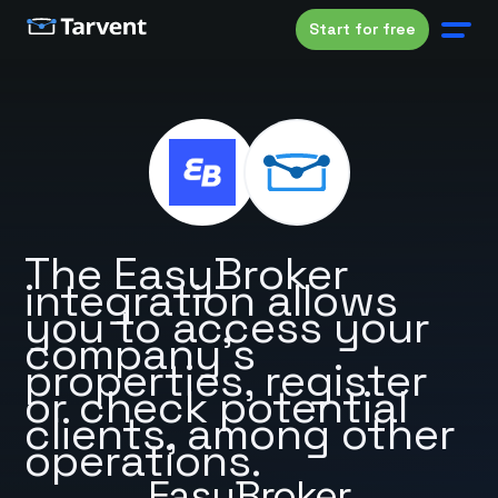
Start for free
The EasyBroker
integration allows
you to access your
company's
properties, register
or check potential
clients, among other
operations.
EasyBroker