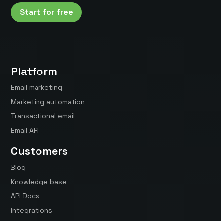
Start for free
Platform
Email marketing
Marketing automation
Transactional email
Email API
Customers
Blog
Knowledge base
API Docs
Integrations