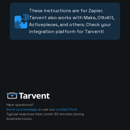
These instructions are for Zapier.
Tarvent also works with Make, OttoKit,
Activepieces, and others. Check your
integration platform for Tarvent!
Have questions?
Send us a message
or use our
contact form
Typical response time: under 30 minutes during
business hours.