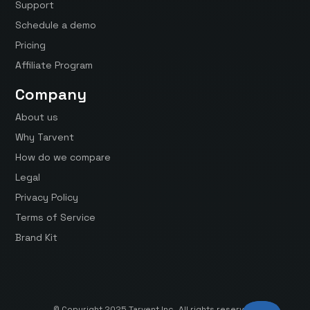
Support
Schedule a demo
Pricing
Affiliate Program
Company
About us
Why Tarvent
How do we compare
Legal
Privacy Policy
Terms of Service
Brand Kit
© Copyright 2025 Tarvent Inc. All rights reserved.