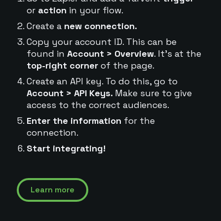
or
action
in your flow.
Create a
new connection.
Copy your account ID. This can be
found in
Account > Overview
. It's at the
top-right corner
of the page.
Create an API key. To do this, go to
Account > API Keys.
Make sure to give
access to the correct audiences.
Enter the information
for the
connection.
Start integrating!
Learn more