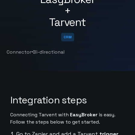
+
Tarvent
CRM
•
Connector
Bi-directional
Integration steps
Connecting Tarvent with
EasyBroker
is easy.
Follow the steps below to get started.
Go to Zapier and add a Tarvent
trigger