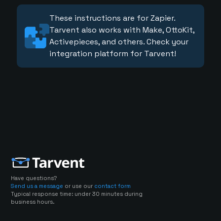
These instructions are for Zapier.
Tarvent also works with Make, OttoKit,
Activepieces, and others. Check your
integration platform for Tarvent!
Have questions?
Send us a message
or use our
contact form
Typical response time: under 30 minutes during
business hours.