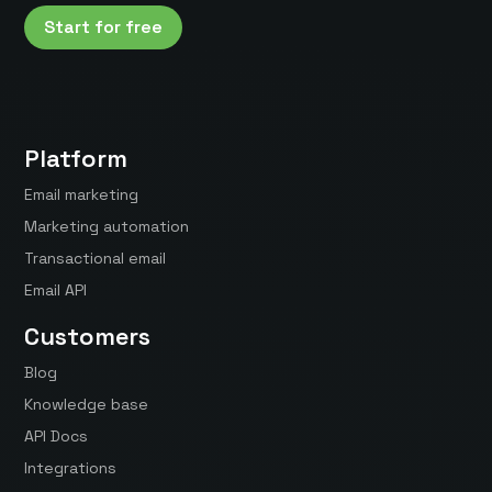
Start for free
Platform
Email marketing
Marketing automation
Transactional email
Email API
Customers
Blog
Knowledge base
API Docs
Integrations