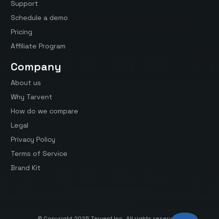
Support
Schedule a demo
Pricing
Affiliate Program
Company
About us
Why Tarvent
How do we compare
Legal
Privacy Policy
Terms of Service
Brand Kit
© Copyright 2025 Tarvent Inc. All rights reserved.