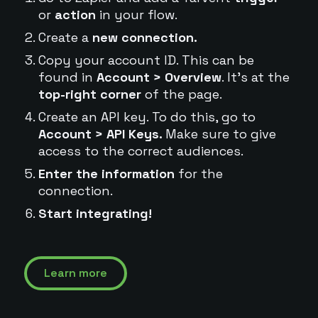
or
action
in your flow.
Create a
new connection.
Copy your account ID. This can be
found in
Account > Overview
. It's at the
top-right corner
of the page.
Create an API key. To do this, go to
Account > API Keys.
Make sure to give
access to the correct audiences.
Enter the information
for the
connection.
Start integrating!
Learn more