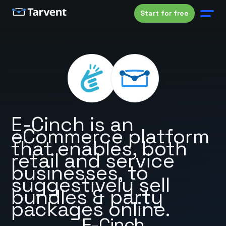
Start for free
E-Cinch is an
eCommerce platform
that enables, both
retail and service
businesses, to
suggestively sell
bundles & party
packages online.
E-Cinch