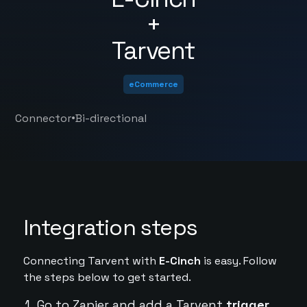
+
Tarvent
eCommerce
•
Connector
Bi-directional
Integration steps
Connecting Tarvent with
E-Cinch
is easy. Follow
the steps below to get started.
Go to Zapier and add a Tarvent
trigger