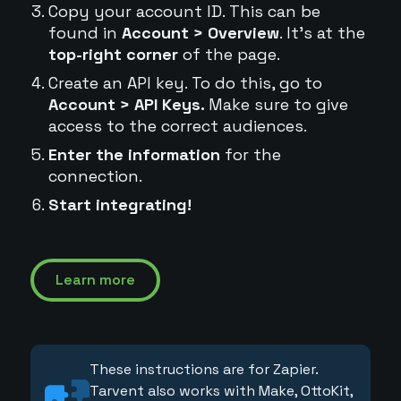
Copy your account ID. This can be
found in
Account > Overview
. It's at the
top-right corner
of the page.
Create an API key. To do this, go to
Account > API Keys.
Make sure to give
access to the correct audiences.
Enter the information
for the
connection.
Start integrating!
Learn more
These instructions are for Zapier.
Tarvent also works with Make, OttoKit,