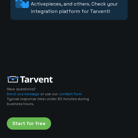
Activepieces, and others. Check your
integration platform for Tarvent!
Have questions?
Send us a message
or use our
contact form
Typical response time: under 30 minutes during
business hours.
Start for free