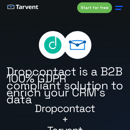
Start for free
Dropcontact is a B2B
100% GDPR
compliant solution to
enrich your CRM's
data
Dropcontact
+