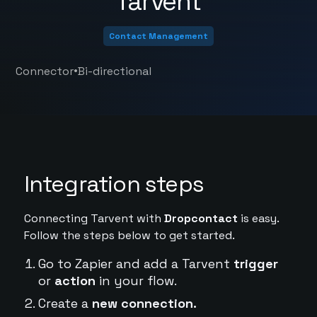
Tarvent
Contact Management
•
Connector
Bi-directional
Integration steps
Connecting Tarvent with
Dropcontact
is easy.
Follow the steps below to get started.
Go to Zapier and add a Tarvent
trigger
or
action
in your flow.
Create a
new connection.