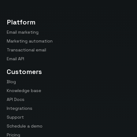
Platform
Email marketing
Marketing automation
Transactional email
Email API
Customers
Blog
Knowledge base
API Docs
Integrations
Support
Schedule a demo
Pricing