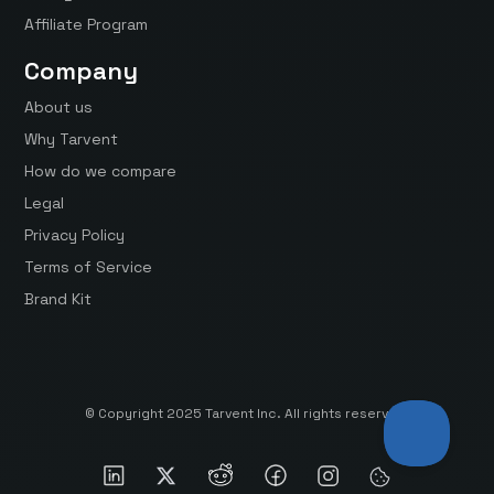
Affiliate Program
Company
About us
Why Tarvent
How do we compare
Legal
Privacy Policy
Terms of Service
Brand Kit
© Copyright 2025 Tarvent Inc. All rights reserved.