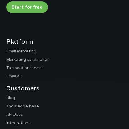
Start for free
Platform
Email marketing
Marketing automation
Transactional email
Email API
Customers
Blog
Knowledge base
API Docs
Integrations