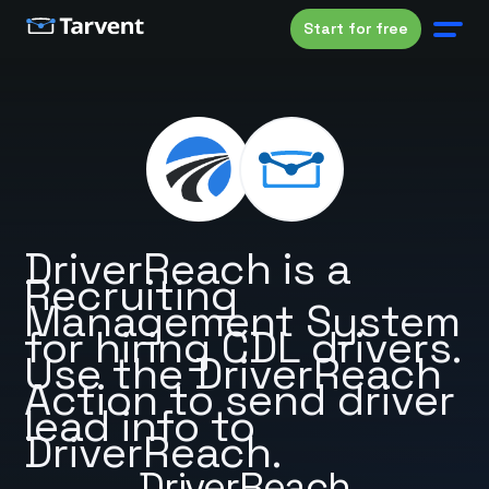
Start for free
DriverReach is a
Recruiting
Management System
for hiring CDL drivers.
Use the DriverReach
Action to send driver
lead info to
DriverReach.
DriverReach