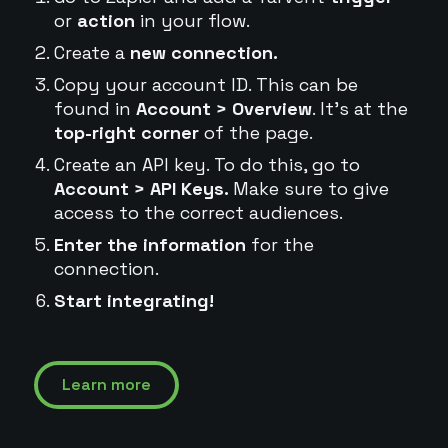
or
action
in your flow.
Create a
new connection.
Copy your account ID. This can be
found in
Account > Overview
. It's at the
top-right corner
of the page.
Create an API key. To do this, go to
Account > API Keys.
Make sure to give
access to the correct audiences.
Enter the information
for the
connection.
Start integrating!
Learn more