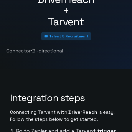
+
Tarvent
HR Talent & Recruitment
•
Connector
Bi-directional
Integration steps
Connecting Tarvent with
DriverReach
is easy.
Follow the steps below to get started.
Go to Zapier and add a Tarvent
trigger