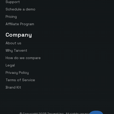
Support
Schedule a demo
Pricing
Affiliate Program
Company
About us
Why Tarvent
How do we compare
Legal
Privacy Policy
Terms of Service
Brand Kit
© Copyright 2025 Tarvent Inc. All rights reserved.