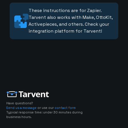
These instructions are for Zapier.
Tarvent also works with Make, OttoKit,
Activepieces, and others. Check your
integration platform for Tarvent!
Have questions?
Send us a message
or use our
contact form
Typical response time: under 30 minutes during
business hours.