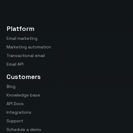
Platform
Email marketing
Marketing automation
Transactional email
Email API
Customers
Blog
Knowledge base
API Docs
Integrations
Support
Schedule a demo