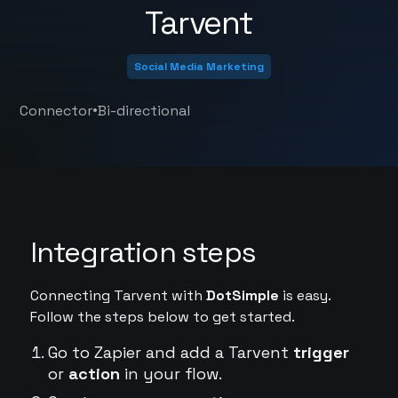
Tarvent
Social Media Marketing
•
Connector
Bi-directional
Integration steps
Connecting Tarvent with
DotSimple
is easy.
Follow the steps below to get started.
Go to Zapier and add a Tarvent
trigger
or
action
in your flow.