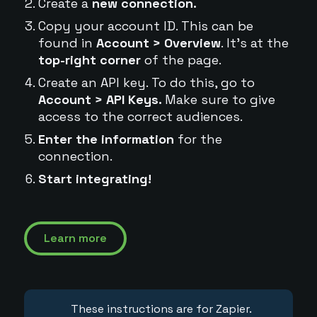
Create a
new connection.
Copy your account ID. This can be
found in
Account > Overview
. It's at the
top-right corner
of the page.
Create an API key. To do this, go to
Account > API Keys.
Make sure to give
access to the correct audiences.
Enter the information
for the
connection.
Start integrating!
Learn more
These instructions are for Zapier.