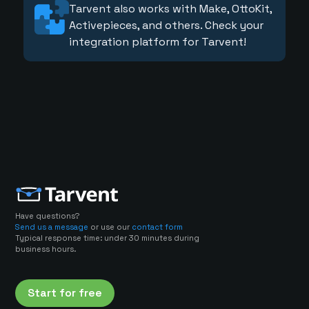
Tarvent also works with Make, OttoKit,
Activepieces, and others. Check your
integration platform for Tarvent!
Have questions?
Send us a message
or use our
contact form
Typical response time: under 30 minutes during
business hours.
Start for free