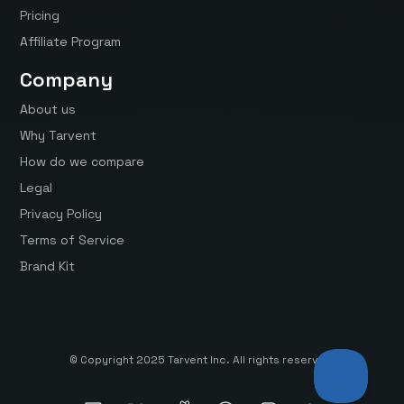
Pricing
Affiliate Program
Company
About us
Why Tarvent
How do we compare
Legal
Privacy Policy
Terms of Service
Brand Kit
© Copyright 2025 Tarvent Inc. All rights reserved.