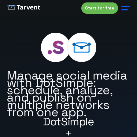
Start for free
Manage social media
with DotSimple:
schedule, analyze,
and publish on
multiple networks
from one app.
DotSimple
+