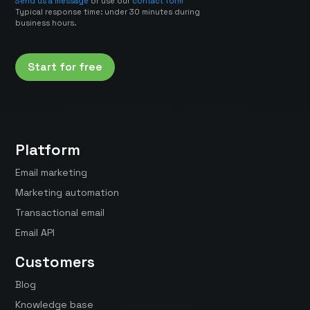
Send us a message
or use our
contact form
Typical response time: under 30 minutes during
business hours.
Start for free
Platform
Email marketing
Marketing automation
Transactional email
Email API
Customers
Blog
Knowledge base