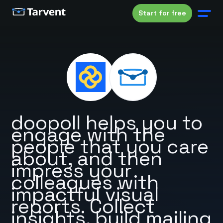
Start for free
doopoll helps you to
engage with the
people that you care
about, and then
impress your
colleagues with
impactful visual
reports. Collect
insights, build mailing