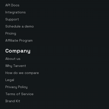
API Docs
Integrations
Support
Schedule a demo
Pricing
Affiliate Program
Company
About us
Why Tarvent
How do we compare
Legal
Privacy Policy
Terms of Service
Brand Kit