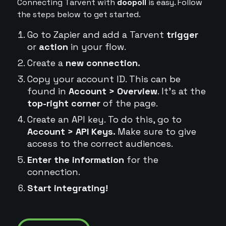
Connecting Tarvent with
doopoll
is easy. Follow
the steps below to get started.
Go to Zapier and add a Tarvent
trigger
or
action
in your flow.
Create a
new connection.
Copy your account ID. This can be
found in
Account > Overview
. It's at the
top-right corner
of the page.
Create an API key. To do this, go to
Account > API Keys.
Make sure to give
access to the correct audiences.
Enter the information
for the
connection.
Start integrating!