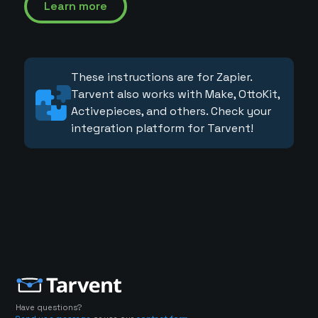
Learn more
These instructions are for Zapier.
Tarvent also works with Make, OttoKit,
Activepieces, and others. Check your
integration platform for Tarvent!
Have questions?