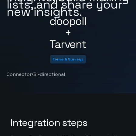
lists, and share your
new insights.
doopoll
+
Tarvent
Forms & Surveys
•
Connector
Bi-directional
Integration steps