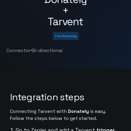
+
Tarvent
Fundraising
•
Connector
Bi-directional
Integration steps
Connecting Tarvent with
Donately
is easy.
Follow the steps below to get started.
Go to Zapier and add a Tarvent
trigger