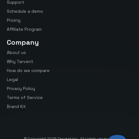
Support
Schedule a demo
Pricing
Affiliate Program
Company
About us
Why Tarvent
How do we compare
Legal
Privacy Policy
Terms of Service
Brand Kit
© Copyright 2025 Tarvent Inc. All rights reserved.