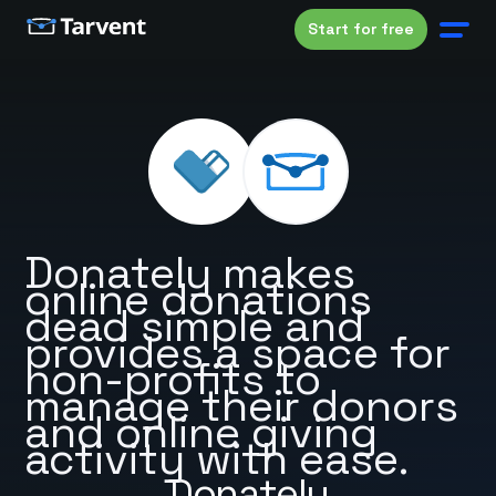
Start for free
Donately makes
online donations
dead simple and
provides a space for
non-profits to
manage their donors
and online giving
activity with ease.
Donately