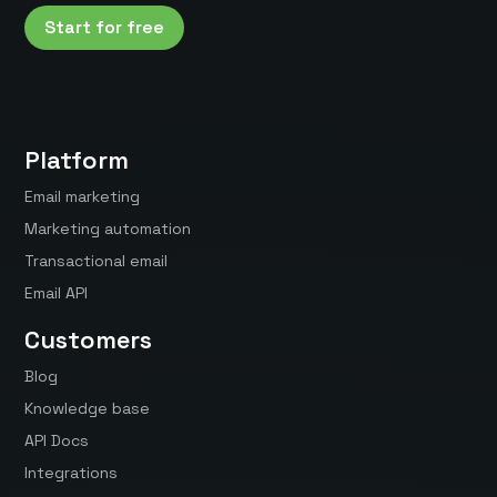
Start for free
Platform
Email marketing
Marketing automation
Transactional email
Email API
Customers
Blog
Knowledge base
API Docs
Integrations