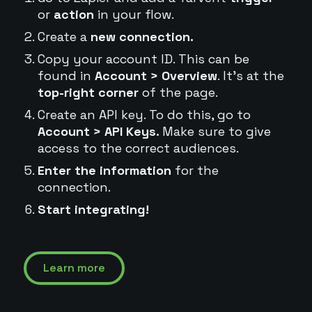
or
action
in your flow.
Create a
new connection.
Copy your account ID. This can be
found in
Account > Overview
. It's at the
top-right corner
of the page.
Create an API key. To do this, go to
Account > API Keys.
Make sure to give
access to the correct audiences.
Enter the information
for the
connection.
Start integrating!
Learn more