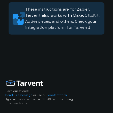
These instructions are for Zapier.
Tarvent also works with Make, OttoKit,
Activepieces, and others. Check your
integration platform for Tarvent!
Have questions?
Send us a message
or use our
contact form
Typical response time: under 30 minutes during
business hours.