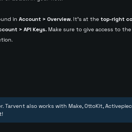
ound in
Account > Overview
. It's at the
top-right c
ccount > API Keys.
Make sure to give access to the
tion.
r. Tarvent also works with Make, OttoKit, Activepie
t!