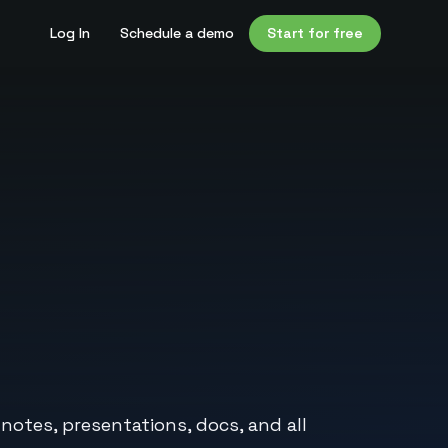
Log In
Schedule a demo
Start for free
 notes, presentations, docs, and all