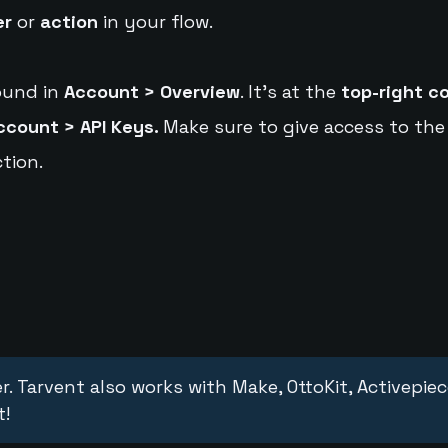
er
or
action
in your flow.
ound in
Account > Overview
. It's at the
top-right c
ccount > API Keys.
Make sure to give access to the
tion.
r. Tarvent also works with Make, OttoKit, Activepie
t!