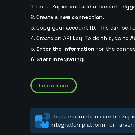
Go to Zapier and add a Tarvent
trigg
Create a
new connection.
Copy your account ID. This can be f
Create an API key. To do this, go to
A
Enter the information
for the connec
Start integrating!
Learn more
These instructions are for Zapie
integration platform for Tarven