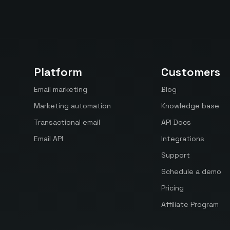
Platform
Customers
Email marketing
Blog
Marketing automation
Knowledge base
Transactional email
API Docs
Email API
Integrations
Support
Schedule a demo
Pricing
Affiliate Program