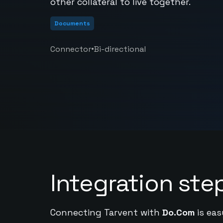
other collateral to live together.
Documents
•
Connector
Bi-directional
Integration ste
Connecting Tarvent with
Do.Com
is eas