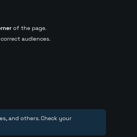
orner
of the page.
 correct audiences.
ces, and others. Check your