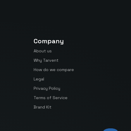
Company
About us
Why Tarvent
How do we compare
Legal
Privacy Policy
Terms of Service
Brand Kit