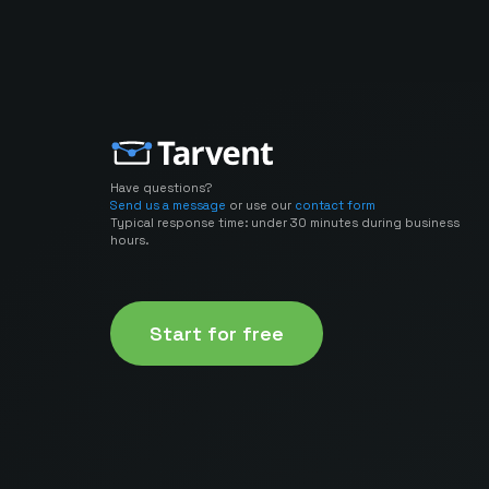
Have questions?
Send us a message
or use our
contact form
Typical response time: under 30 minutes during business
hours.
Start for free