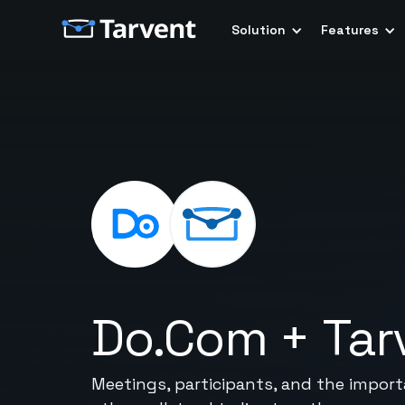
Solution
Features
Do.Com
+
Tar
Meetings, participants, and the importan