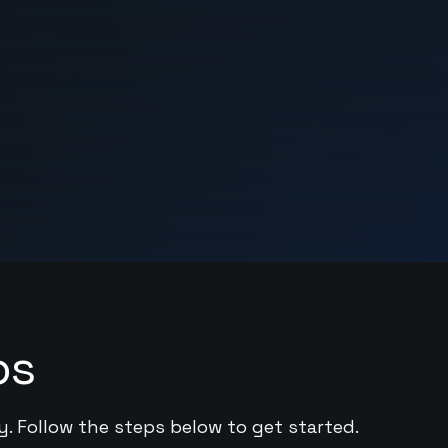
ps
y. Follow the steps below to get started.