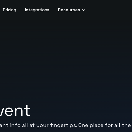
Pricing
Integrations
Resources
vent
t info all at your fingertips. One place for all the