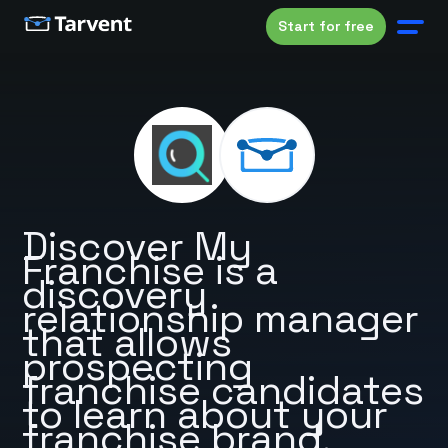
Start for free
Discover My
Franchise is a
discovery
relationship manager
that allows
prospecting
franchise candidates
to learn about your
franchise brand.