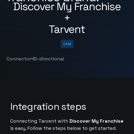
Discover My Franchise
+
Tarvent
CRM
•
Connector
Bi-directional
Integration steps
Connecting Tarvent with
Discover My Franchise
is easy. Follow the steps below to get started.