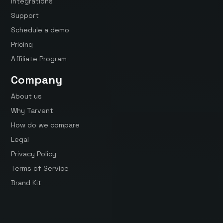
Integrations
Support
Schedule a demo
Pricing
Affiliate Program
Company
About us
Why Tarvent
How do we compare
Legal
Privacy Policy
Terms of Service
Brand Kit