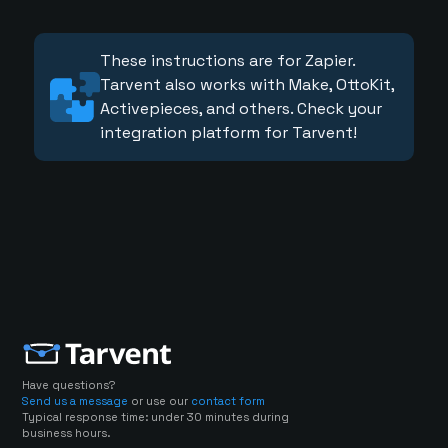
These instructions are for Zapier.
Tarvent also works with Make, OttoKit,
Activepieces, and others. Check your
integration platform for Tarvent!
Have questions?
Send us a message
or use our
contact form
Typical response time: under 30 minutes during
business hours.