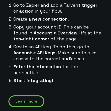
Go to Zapier and add a Tarvent
trigger
or
action
in your flow.
Create a
new connection.
Copy your account ID. This can be
found in
Account > Overview
. It's at the
top-right corner
of the page.
Create an API key. To do this, go to
Account > API Keys.
Make sure to give
access to the correct audiences.
Enter the information
for the
connection.
Start integrating!
Learn more