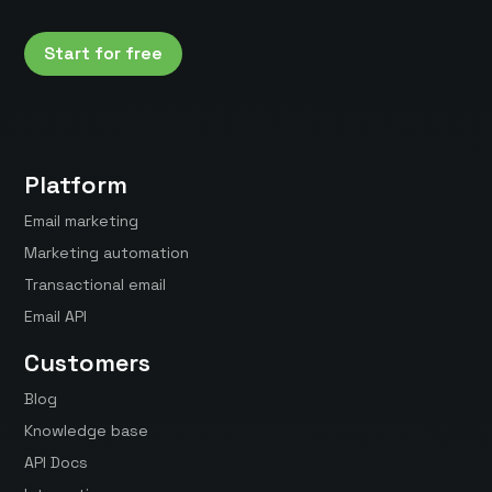
Start for free
Platform
Email marketing
Marketing automation
Transactional email
Email API
Customers
Blog
Knowledge base
API Docs