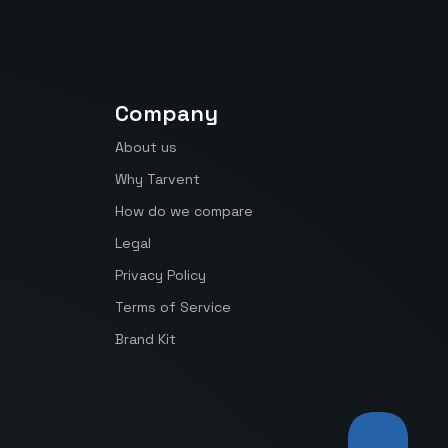
Company
About us
Why Tarvent
How do we compare
Legal
Privacy Policy
Terms of Service
Brand Kit