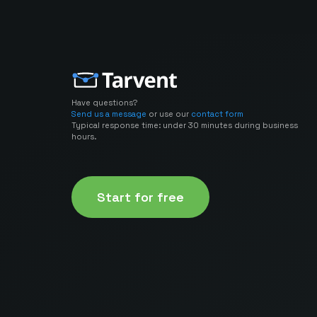
Have questions?
Send us a message
or use our
contact form
Typical response time: under 30 minutes during business
hours.
Start for free