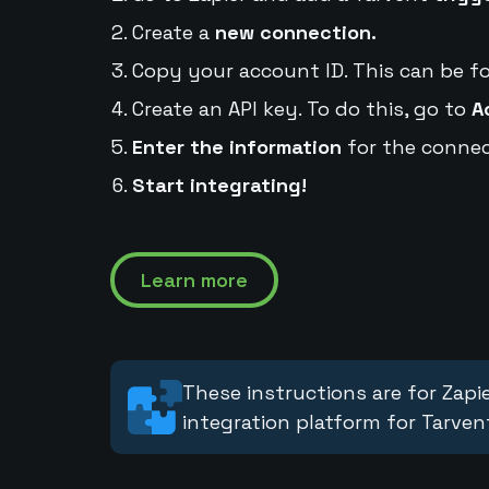
Create a
new connection.
Copy your account ID. This can be f
Create an API key. To do this, go to
A
Enter the information
for the connec
Start integrating!
Learn more
These instructions are for Zapie
integration platform for Tarven