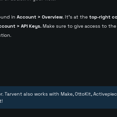
ound in
Account > Overview
. It's at the
top-right c
ccount > API Keys.
Make sure to give access to the
tion.
r. Tarvent also works with Make, OttoKit, Activepie
t!