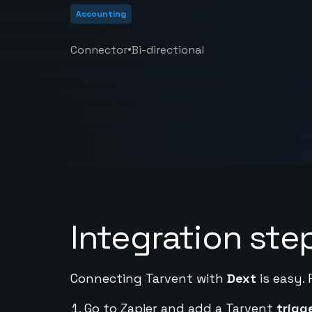
Accounting
•
Connector
Bi-directional
Integration ste
Connecting Tarvent with
Dext
is easy. 
Go to Zapier and add a Tarvent
trigg