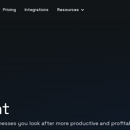
Pricing
Integrations
Resources
nt
sses you look after more productive and profitab