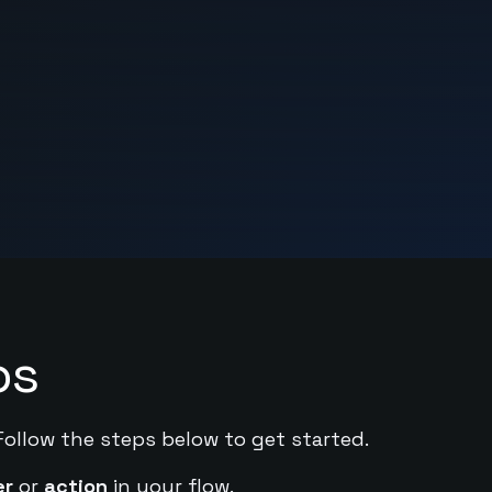
ps
Follow the steps below to get started.
er
or
action
in your flow.