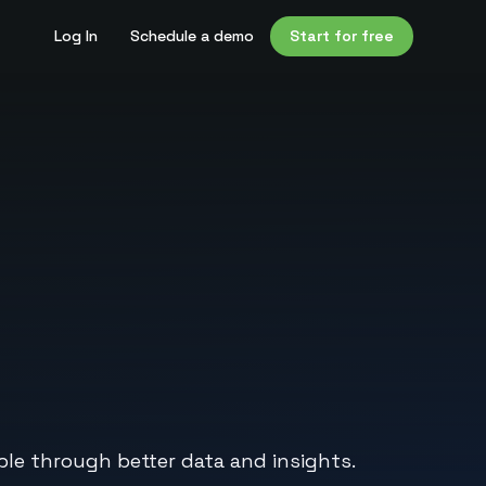
Log In
Schedule a demo
Start for free
le through better data and insights.