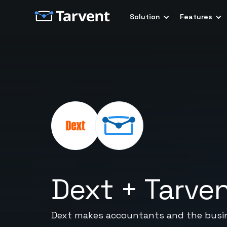
Solution
Features
Dext
+
Tarve
Dext makes accountants and the busine