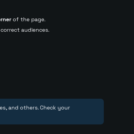
orner
of the page.
 correct audiences.
ces, and others. Check your