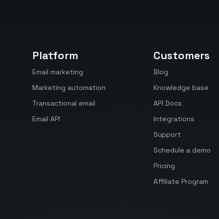
Platform
Customers
Email marketing
Blog
Marketing automation
Knowledge base
Transactional email
API Docs
Email API
Integrations
Support
Schedule a demo
Pricing
Affiliate Program