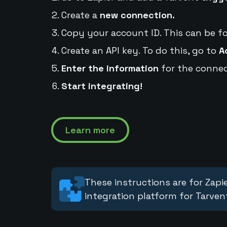
Create a
new connection.
Copy your account ID. This can be f
Create an API key. To do this, go to
A
Enter the information
for the connec
Start integrating!
Learn more
These instructions are for Zapie
integration platform for Tarven