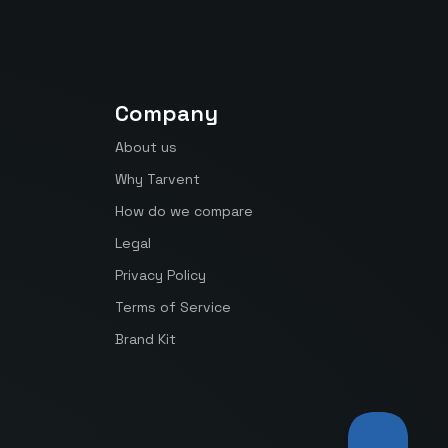
Company
About us
Why Tarvent
How do we compare
Legal
Privacy Policy
Terms of Service
Brand Kit