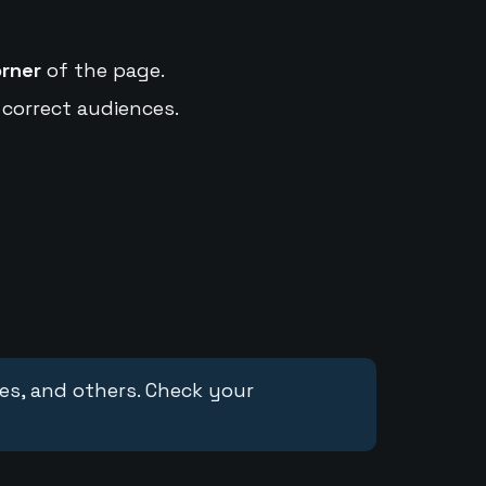
orner
of the page.
 correct audiences.
ces, and others. Check your