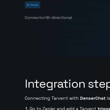
AI Tools
•
Connector
Bi-directional
Integration ste
Connecting Tarvent with
DenserChat
is
Go to Zapier and add a Tarvent
trigg