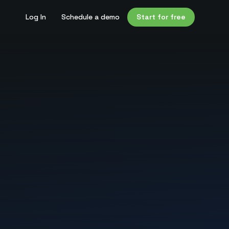
Log In
Schedule a demo
Start for free