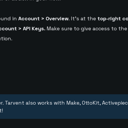
ound in
Account > Overview
. It's at the
top-right c
ccount > API Keys.
Make sure to give access to the
tion.
r. Tarvent also works with Make, OttoKit, Activepie
t!