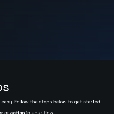
ps
 easy. Follow the steps below to get started.
er
or
action
in your flow.