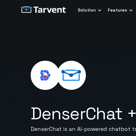
Solution
Features
DenserChat
DenserChat is an AI-powered chatbot t