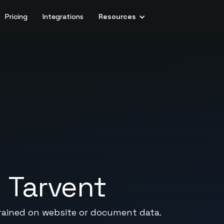
Pricing
Integrations
Resources
+
Tarvent
rained on website or document data.