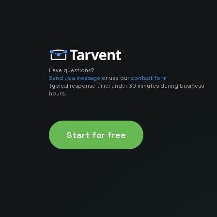
Have questions?
Send us a message
or use our
contact form
Typical response time: under 30 minutes during business
hours.
Start for free