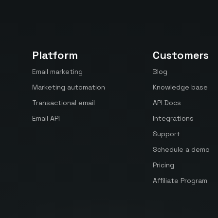
Platform
Customers
Email marketing
Blog
Marketing automation
Knowledge base
Transactional email
API Docs
Email API
Integrations
Support
Schedule a demo
Pricing
Affiliate Program