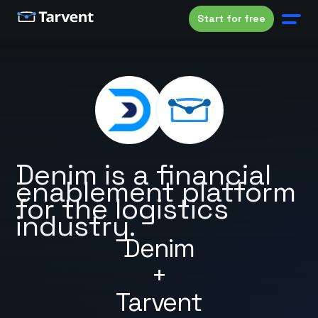
Start for free
Denim is a financial
enablement platform
for the logistics
industry.
Denim
+
Tarvent