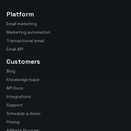
Platform
Email marketing
Marketing automation
Transactional email
Email API
Customers
Blog
Knowledge base
API Docs
Integrations
Support
Schedule a demo
Pricing
Affiliate Program