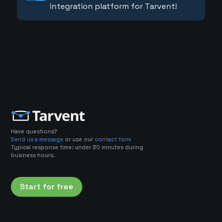
integration platform for Tarvent!
Have questions?
Send us a message
or use our
contact form
Typical response time: under 30 minutes during
business hours.
Start for free