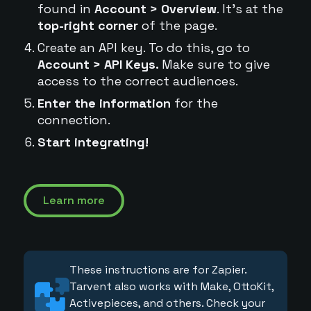
found in
Account > Overview
. It's at the
top-right corner
of the page.
Create an API key. To do this, go to
Account > API Keys.
Make sure to give
access to the correct audiences.
Enter the information
for the
connection.
Start integrating!
Learn more
These instructions are for Zapier.
Tarvent also works with Make, OttoKit,
Activepieces, and others. Check your