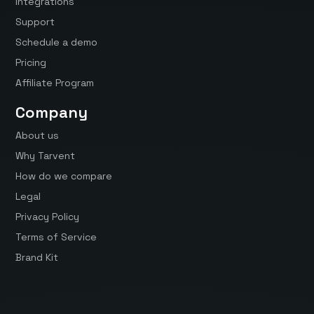
Integrations
Support
Schedule a demo
Pricing
Affiliate Program
Company
About us
Why Tarvent
How do we compare
Legal
Privacy Policy
Terms of Service
Brand Kit