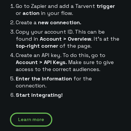
Go to Zapier and add a Tarvent
trigger
or
action
in your flow.
Create a
new connection.
Copy your account ID. This can be
found in
Account > Overview
. It's at the
top-right corner
of the page.
Create an API key. To do this, go to
Account > API Keys.
Make sure to give
access to the correct audiences.
Enter the information
for the
connection.
Start integrating!
Learn more