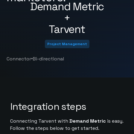
Demand Metric
+
Tarvent
Project Management
•
Connector
Bi-directional
Integration steps
Connecting Tarvent with
Demand Metric
is easy.
Follow the steps below to get started.