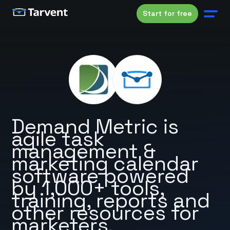
Start for free
Demand Metric is
agile task
management &
marketing calendar
software powered
by 1,000+ tools,
training, reports and
other resources for
marketers.