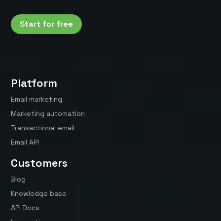
Start for free
Platform
Email marketing
Marketing automation
Transactional email
Email API
Customers
Blog
Knowledge base
API Docs