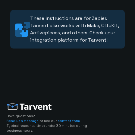
These instructions are for Zapier.
Tarvent also works with Make, OttoKit,
Activepieces, and others. Check your
integration platform for Tarvent!
Have questions?
Send us a message
or use our
contact form
Typical response time: under 30 minutes during
business hours.