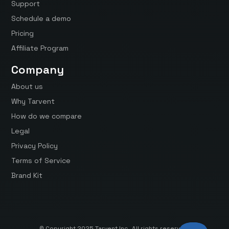
Support
Schedule a demo
Pricing
Affiliate Program
Company
About us
Why Tarvent
How do we compare
Legal
Privacy Policy
Terms of Service
Brand Kit
© Copyright 2025 Tarvent Inc. All rights reserved.