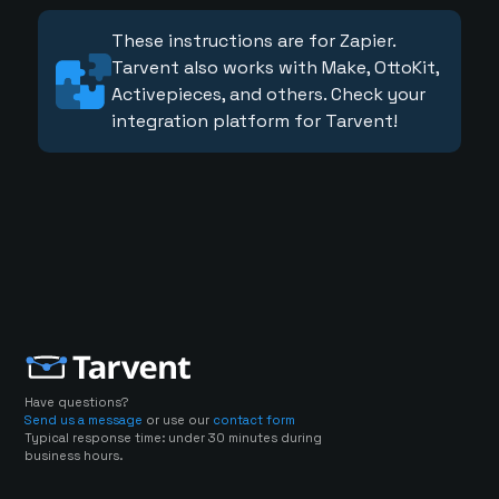
These instructions are for Zapier.
Tarvent also works with Make, OttoKit,
Activepieces, and others. Check your
integration platform for Tarvent!
Have questions?
Send us a message
or use our
contact form
Typical response time: under 30 minutes during
business hours.