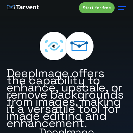
Start for free
DeepImage offers
the capability to
enhance, upscale, or
remove backgrounds
from images, making
it a versatile tool for
image editing and
enhancement.
DeepImage