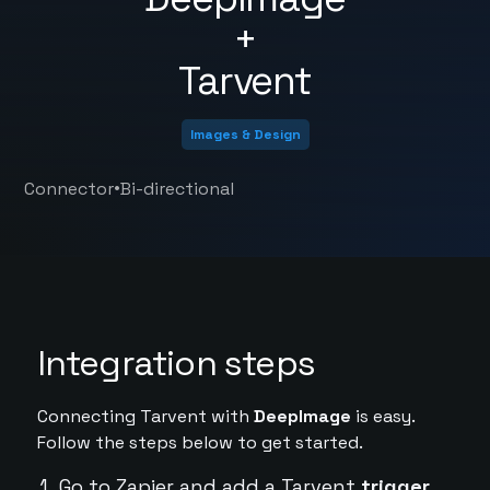
+
Tarvent
Images & Design
•
Connector
Bi-directional
Integration steps
Connecting Tarvent with
DeepImage
is easy.
Follow the steps below to get started.
Go to Zapier and add a Tarvent
trigger