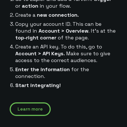
or
action
in your flow.
Create a
new connection.
Copy your account ID. This can be
found in
Account > Overview
. It's at the
top-right corner
of the page.
Create an API key. To do this, go to
Account > API Keys.
Make sure to give
access to the correct audiences.
Enter the information
for the
connection.
Start integrating!
Learn more