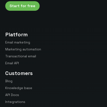
Start for free
Platform
Email marketing
Marketing automation
Transactional email
Email API
Customers
Blog
Knowledge base
API Docs
Integrations