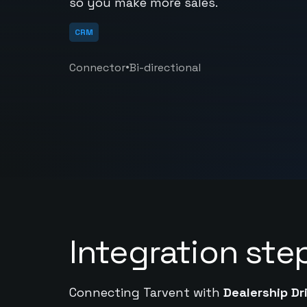
so you make more sales.
CRM
•
Connector
Bi-directional
Integration ste
Connecting Tarvent with
Dealership Dr