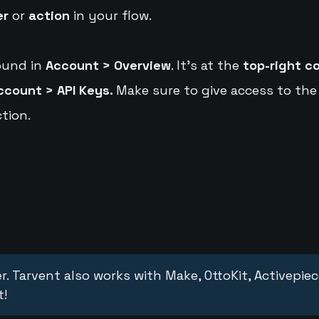
er
or
action
in your flow.
ound in
Account > Overview
. It's at the
top-right c
ccount > API Keys.
Make sure to give access to the
tion.
r. Tarvent also works with Make, OttoKit, Activepie
t!