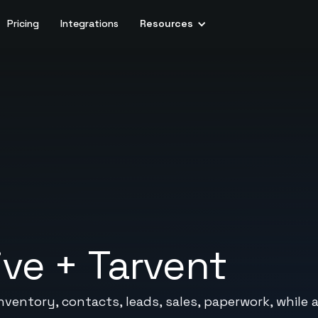
Pricing
Integrations
Resources
ive
+
Tarvent
-inventory, contacts, leads, sales, paperwork, whil