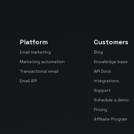
Platform
Customers
Email marketing
Blog
Marketing automation
Knowledge base
Transactional email
API Docs
Email API
Integrations
Support
Schedule a demo
Pricing
Affiliate Program