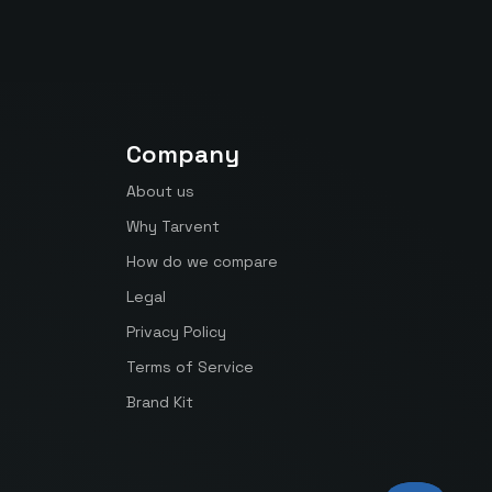
Company
About us
Why Tarvent
How do we compare
Legal
Privacy Policy
Terms of Service
Brand Kit