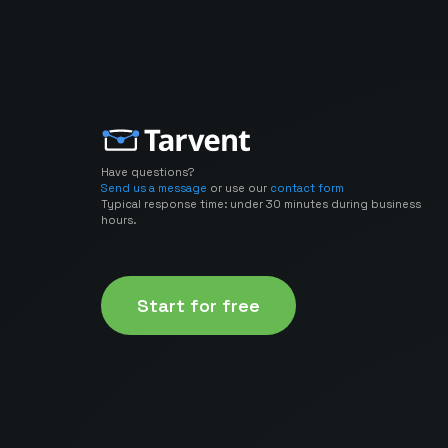
Have questions?
Send us a message
or use our
contact form
Typical response time: under 30 minutes during business
hours.
Start for free