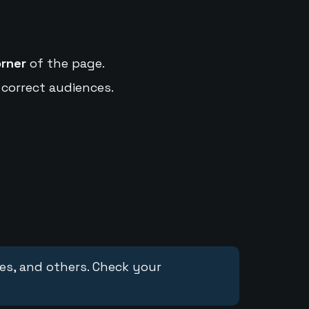
orner
of the page.
 correct audiences.
ces, and others. Check your