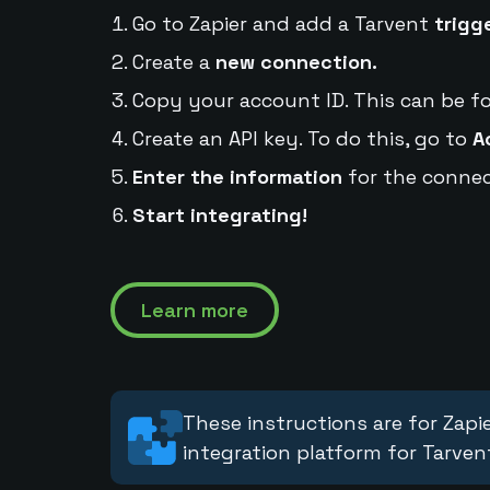
Go to Zapier and add a Tarvent
trigg
Create a
new connection.
Copy your account ID. This can be f
Create an API key. To do this, go to
A
Enter the information
for the connec
Start integrating!
Learn more
These instructions are for Zapie
integration platform for Tarven