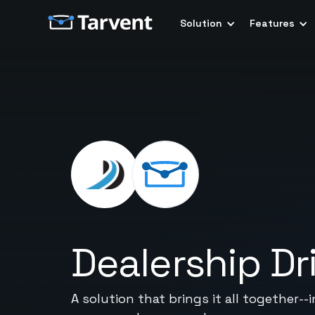
Solution
Features
Dealership Dr
A solution that brings it all together-