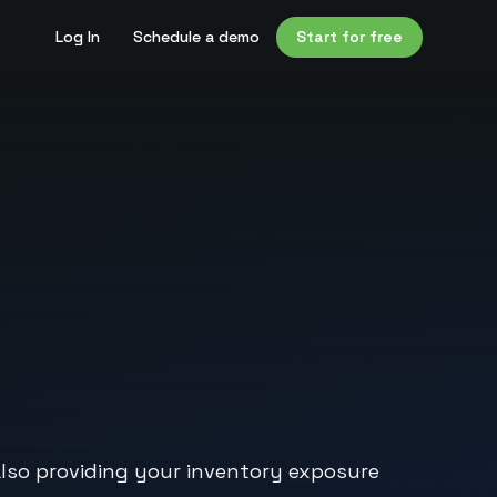
Log In
Schedule a demo
Start for free
e also providing your inventory exposure