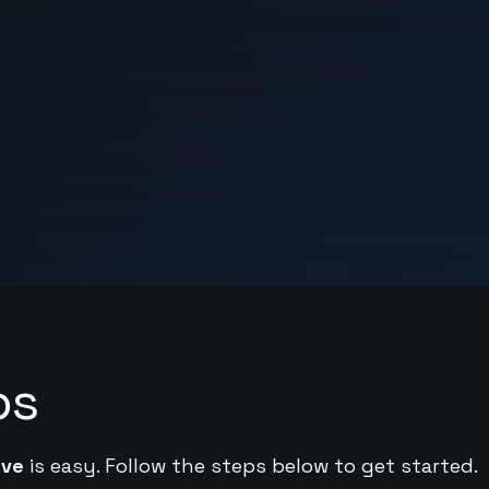
ps
ive
is easy. Follow the steps below to get started.